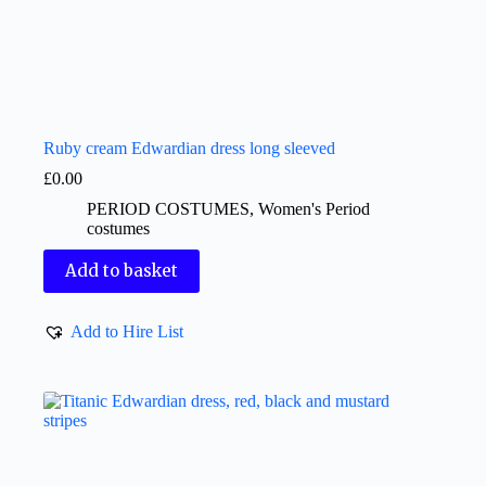
Ruby cream Edwardian dress long sleeved
£
0.00
PERIOD COSTUMES
,
Women's Period
costumes
Add to basket
Add to Hire List