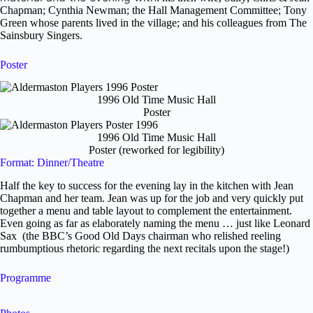
Chapman; Cynthia Newman; the Hall Management Committee; Tony
Green whose parents lived in the village; and his colleagues from The
Sainsbury Singers.
Poster
1996 Old Time Music Hall
Poster
1996 Old Time Music Hall
Poster (reworked for legibility)
Format: Dinner/Theatre
Half the key to success for the evening lay in the kitchen with Jean
Chapman and her team. Jean was up for the job and very quickly put
together a menu and table layout to complement the entertainment.
Even going as far as elaborately naming the menu … just like Leonard
Sax (the BBC’s Good Old Days chairman who relished reeling
rumbumptious rhetoric regarding the next recitals upon the stage!)
Programme