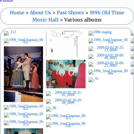
Photos
Home
>
About Us
>
Past Shows
>
1996 Old Time
Music Hall
>
Various albums