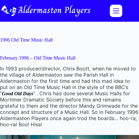
Skip
to
content
1996 Old Time Music Hall
February 1996 – Old Time Music Hall
In 1993 producer/director, Chris Boott, when he moved to
the village of Aldermaston saw the Parish Hall in
Aldermaston for the first time and had this mad idea to
put on an Old Time Music Hall in the style of the BBC’s
“
” . Chris had done several Music Halls for
Good Old Days
Mortimer Dramatic Society before this and remains
grateful to them and the director Mandy Grimwade for the
concept and structure of a Music Hall. So in February 1996
Aldermaston Players once again trod the boards… hoo-ra,
hoo-ra! Boo! Hiss!