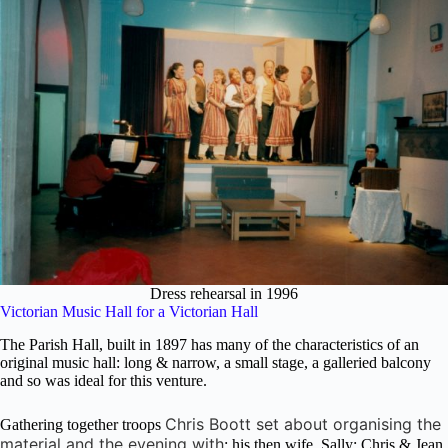
Dress rehearsal in 1996
Victorian Music Hall for a Victorian Hall
The Parish Hall, built in 1897 has many of the characteristics of an
original music hall: long & narrow, a small stage, a galleried balcony
and so was ideal for this venture.
Chris Boott set about organising the
Gathering together troops
material and the evening with
: his then wife, Sally; Chris & Jean