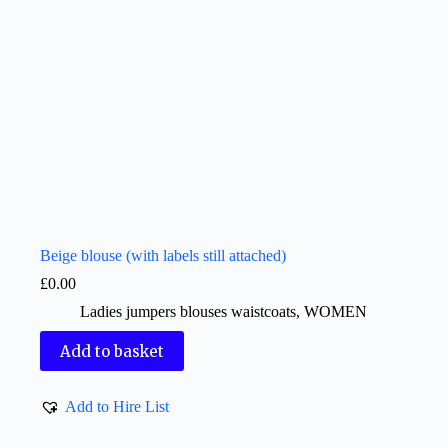
Beige blouse (with labels still attached)
£
0.00
Ladies jumpers blouses waistcoats
,
WOMEN
Add to basket
Add to Hire List