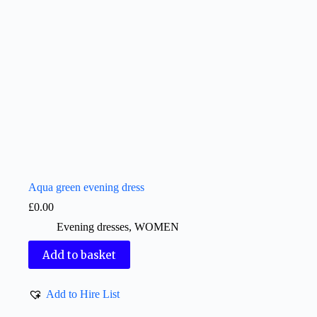
Aqua green evening dress
£
0.00
Evening dresses
,
WOMEN
Add to basket
Add to Hire List