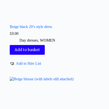
Beige black 20’s style dress
£
0.00
Day dresses
,
WOMEN
Add to basket
Add to Hire List