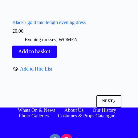
Black / gold mid length evening dress
£
0.00
Evening dresses
,
WOMEN
Add to basket
Add to Hire List
NEXT
Whats On & News
About Us
Our History
Photo Galleries
Costumes & Props Catalogue