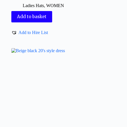
Ladies Hats
,
WOMEN
Add to basket
Add to Hire List