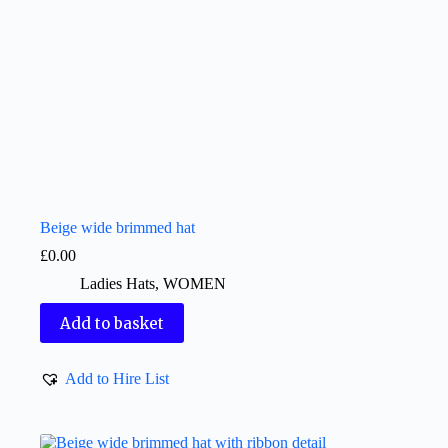
Beige wide brimmed hat
£
0.00
Ladies Hats
,
WOMEN
Add to basket
Add to Hire List