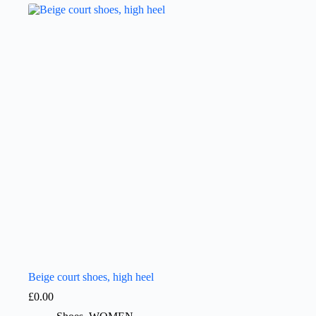
Beige court shoes, high heel
£
0.00