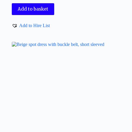
Add to basket
Add to Hire List