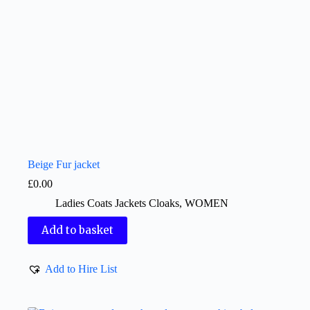
Beige Fur jacket
£
0.00
Ladies Coats Jackets Cloaks
,
WOMEN
Add to basket
Add to Hire List