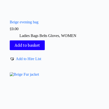
Beige evening bag
£
0.00
Ladies Bags Belts Gloves
,
WOMEN
Add to basket
Add to Hire List