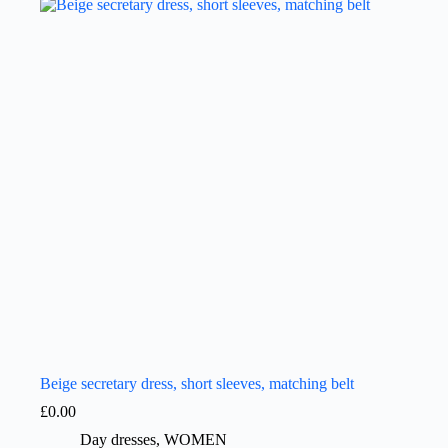
Beige secretary dress, short sleeves, matching belt
£
0.00
Day dresses
,
WOMEN