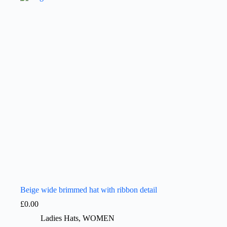
Beige wide brimmed hat with ribbon detail
£
0.00
Ladies Hats
,
WOMEN