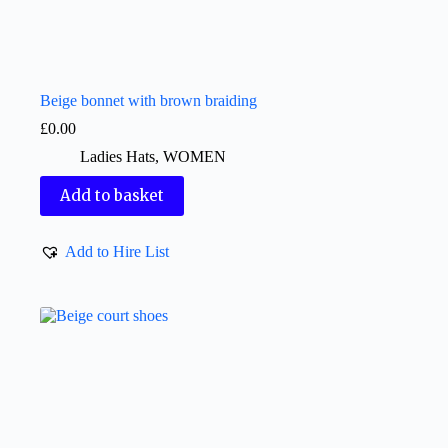
Beige bonnet with brown braiding
£
0.00
Ladies Hats
,
WOMEN
Add to basket
Add to Hire List