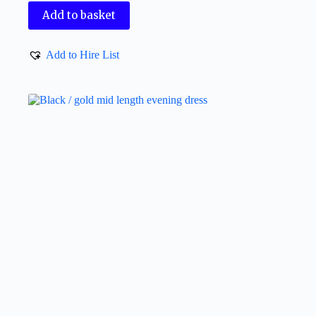
Add to basket
Add to Hire List