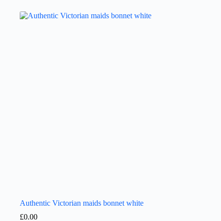
Authentic Victorian maids bonnet white
£
0.00