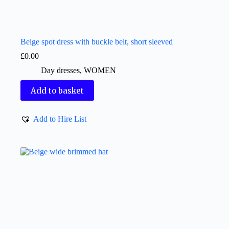
Beige spot dress with buckle belt, short sleeved
£
0.00
Day dresses
,
WOMEN
Add to basket
Add to Hire List