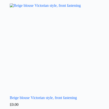
Beige blouse Victorian style, front fastening
£
0.00