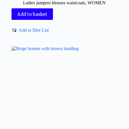
Ladies jumpers blouses waistcoats
,
WOMEN
Add to basket
Add to Hire List