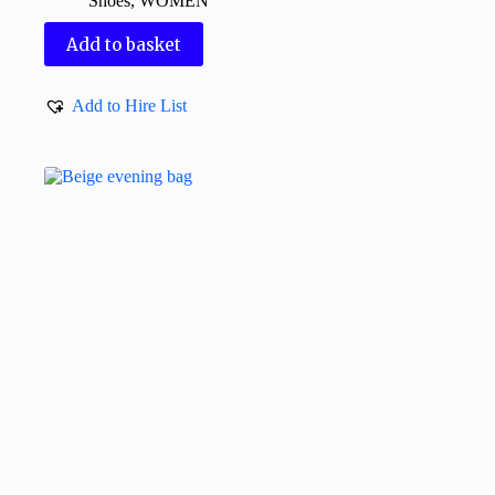
Shoes
,
WOMEN
Add to basket
Add to Hire List