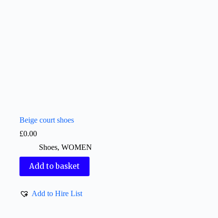
Beige court shoes
£
0.00
Shoes
,
WOMEN
Add to basket
Add to Hire List