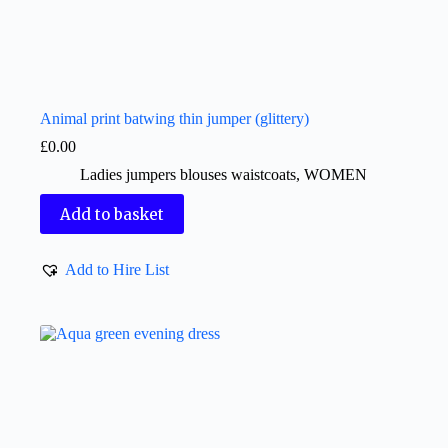
Animal print batwing thin jumper (glittery)
£
0.00
Ladies jumpers blouses waistcoats
,
WOMEN
Add to basket
Add to Hire List