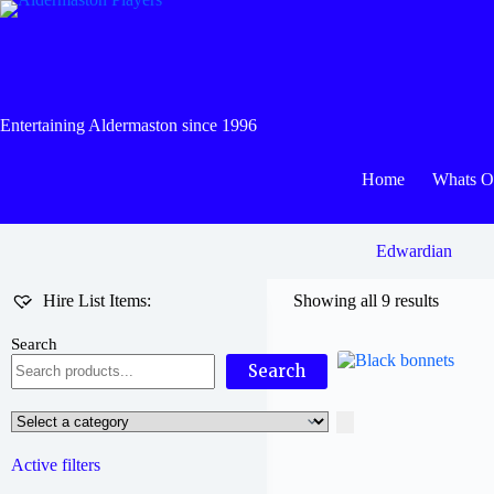
Skip
to
content
Entertaining Aldermaston since 1996
Home
Whats 
Edwardian
Hire List Items:
Showing all 9 results
Search
Search
Select
a
category
Active filters