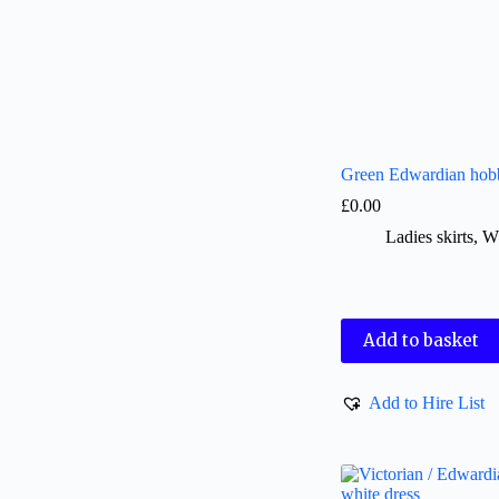
Green Edwardian hobb
£
0.00
Ladies skirts
,
W
Add to basket
Add to Hire List