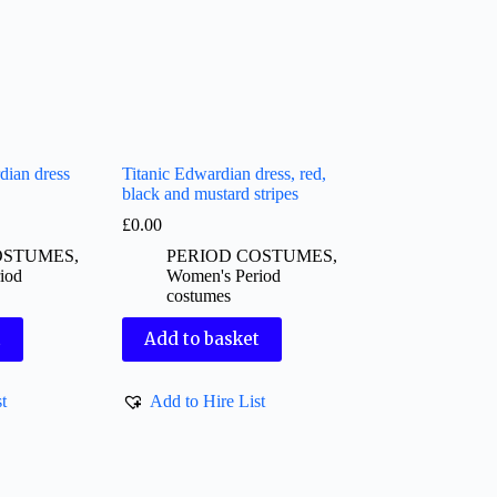
ian dress
Titanic Edwardian dress, red,
black and mustard stripes
£
0.00
OSTUMES
,
PERIOD COSTUMES
,
iod
Women's Period
costumes
t
Add to basket
t
Add to Hire List