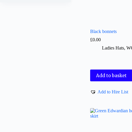
Black bonnets
£
0.00
Ladies Hats
,
W
Add to basket
Add to Hire List