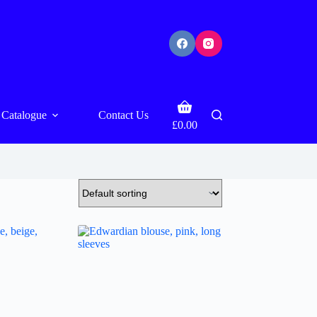
Shopping
Catalogue
Contact Us
cart
£
0.00