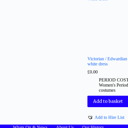
Victorian / Edwardian 
white dress
£
0.00
PERIOD COS
Women's Perio
costumes
Add to basket
Add to Hire List
Whats On & News
About Us
Our History