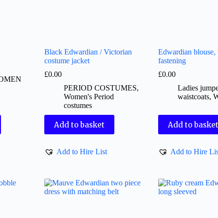
Black Edwardian / Victorian
Edwardian blouse, 
costume jacket
fastening
£
0.00
£
0.00
OMEN
PERIOD COSTUMES
,
Ladies jumpe
Women's Period
waistcoats
,
costumes
Add to basket
Add to baske
Add to Hire List
Add to Hire Lis