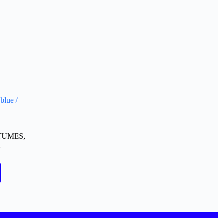
blue /
TUMES
,
d