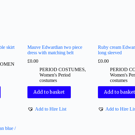
le skirt
Mauve Edwardian two piece
Ruby cream Edward
dress with matching belt
long sleeved
£
0.00
£
0.00
OMEN
PERIOD COSTUMES
,
PERIOD C
Women's Period
Women's Per
costumes
costumes
Add to basket
Add to baske
Add to Hire List
Add to Hire Lis