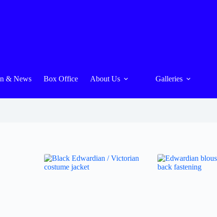
On & News
Box Office
About Us
Galleries