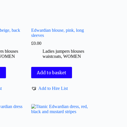
beige, back
Edwardian blouse, pink, long
sleeves
£
0.00
rs blouses
Ladies jumpers blouses
WOMEN
waistcoats
,
WOMEN
t
Add to basket
t
Add to Hire List