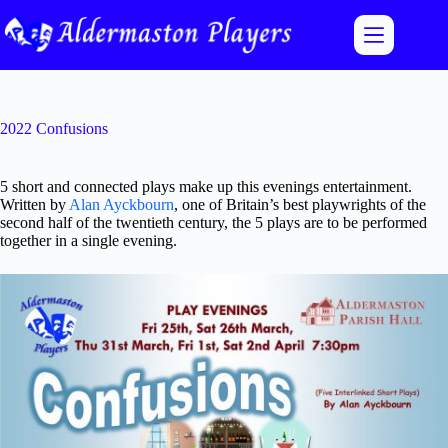
Skip
to
content
2022 Confusions
5 short and connected plays make up this evenings entertainment.
Written by
Alan Ayckbourn
, one of Britain’s best playwrights of the
second half of the twentieth century, the 5 plays are to be performed
together in a single evening.