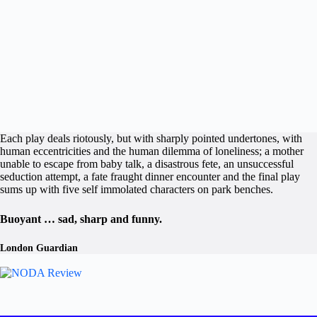
Each play deals riotously, but with sharply pointed undertones, with
human eccentricities and the human dilemma of loneliness; a mother
unable to escape from baby talk, a disastrous fete, an unsuccessful
seduction attempt, a fate fraught dinner encounter and the final play
sums up with five self immolated characters on park benches.
Buoyant … sad, sharp and funny.
London Guardian