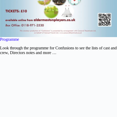
Programme
Look through the programme for Confusions to see the lists of cast and
crew, Directors notes and more …