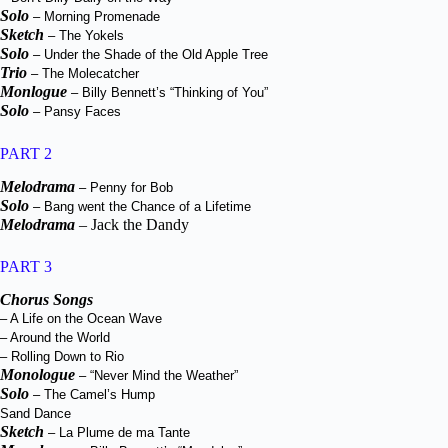
Solo
– Morning Promenade
Sketch
– The Yokels
Solo
– Under the Shade of the Old Apple Tree
Trio
– The Molecatcher
Monlogue
– Billy Bennett’s “Thinking of You”
Solo
– Pansy Faces
PART 2
Melodrama
– Penny for Bob
Solo
– Bang went the Chance of a Lifetime
Melodrama
– Jack the Dandy
PART 3
Chorus Songs
– A Life on the Ocean Wave
– Around the World
– Rolling Down to Rio
Monologue
– “Never Mind the Weather”
Solo
– The Camel’s Hump
Sand Dance
Sketch
– La Plume de ma Tante