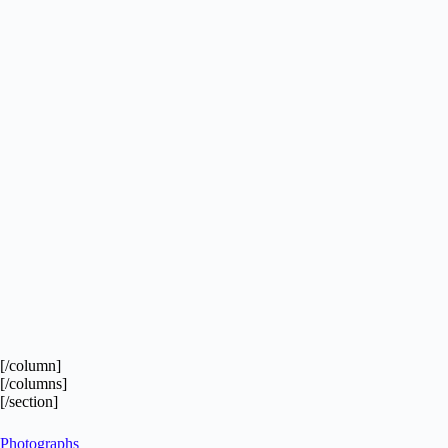
[/column]
[/columns]
[/section]
Photographs