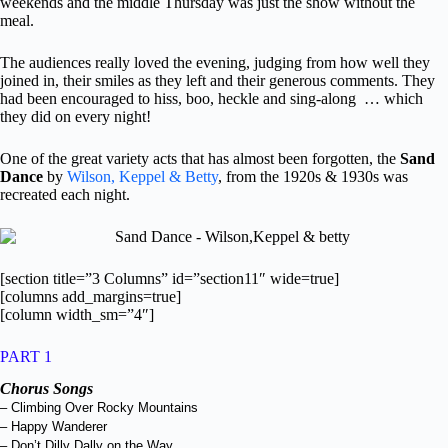
weekends and the middle Thursday was just the show without the
meal.
The audiences really loved the evening, judging from how well they
joined in, their smiles as they left and their generous comments. They
had been encouraged to hiss, boo, heckle and sing-along … which
they did on every night!
One of the great variety acts that has almost been forgotten, the
Sand
Dance
by
Wilson, Keppel & Betty
, from the 1920s & 1930s was
recreated each night.
[section title=”3 Columns” id=”section11″ wide=true]
[columns add_margins=true]
[column width_sm=”4″]
PART 1
Chorus Songs
– Climbing Over Rocky Mountains
– Happy Wanderer
– Don’t Dilly Dally on the Way