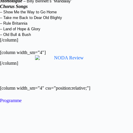
Monologue
– Billy Bennett’s “Mandalay”
Chorus Songs
– Show Me the Way to Go Home
– Take me Back to Dear Old Blighty
– Rule Britannia
– Land of Hope & Glory
– Old Bull & Bush
[/column]
[column width_sm=”4″]
[/column]
[column width_sm=”4″ css=”position:relative;”]
Programme