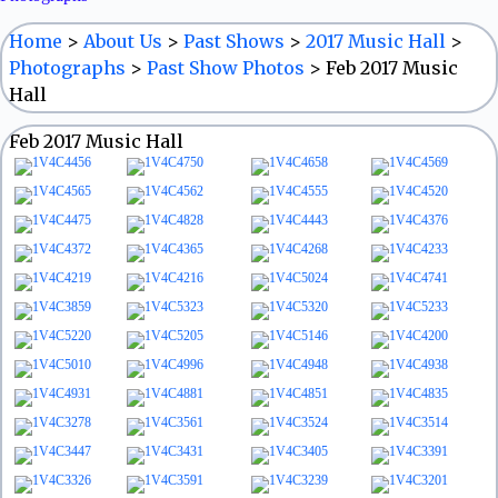
Home
>
About Us
>
Past Shows
>
2017 Music Hall
>
Photographs
>
Past Show Photos
>
Feb 2017 Music
Hall
Feb 2017 Music Hall