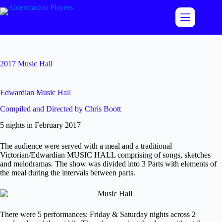
Skip
to
content
2017 Music Hall
Edwardian Music Hall
Compiled and Directed by Chris Boott
5 nights in February 2017
The audience were served with a meal and a traditional
Victorian/Edwardian MUSIC HALL comprising of songs, sketches
and melodramas. The show was divided into 3 Parts with elements of
the meal during the intervals between parts.
There were 5 performances: Friday & Saturday nights across 2