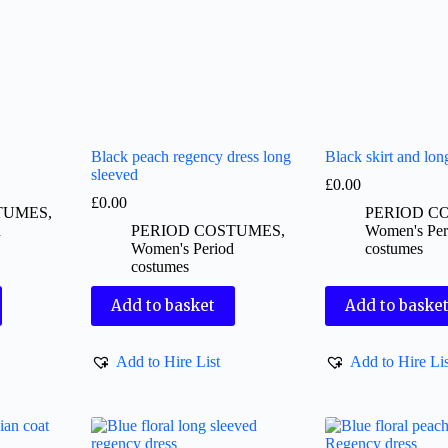
Black peach regency dress long
Black skirt and lon
sleeved
£
0.00
£
0.00
TUMES
,
PERIOD C
d
PERIOD COSTUMES
,
Women's Per
Women's Period
costumes
costumes
Add to basket
Add to baske
Add to Hire List
Add to Hire Lis