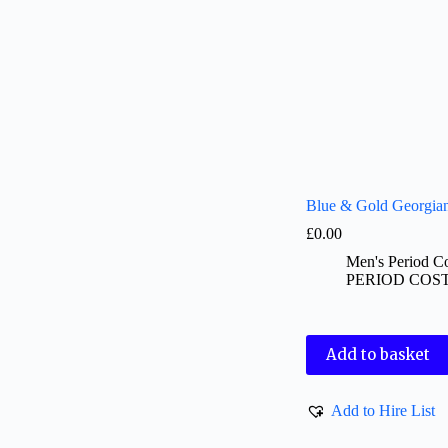
Blue & Gold Georgian
£
0.00
Men's Period C
PERIOD COS
Add to basket
Add to Hire List