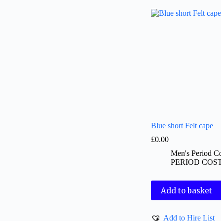
Blue short Felt cape
£
0.00
Men's Period C
PERIOD COS
Add to basket
Add to Hire List