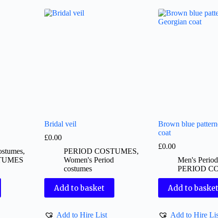
Bridal veil
Brown blue patter
coat
£
0.00
£
0.00
ostumes
,
PERIOD COSTUMES
,
TUMES
Women's Period
Men's Perio
costumes
PERIOD C
Add to basket
Add to baske
Add to Hire List
Add to Hire Lis