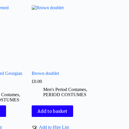
ned Georgian
Brown doublet
£
0.00
Men's Period Costumes
,
d Costumes
,
PERIOD COSTUMES
OSTUMES
t
Add to basket
t
Add to Hire List