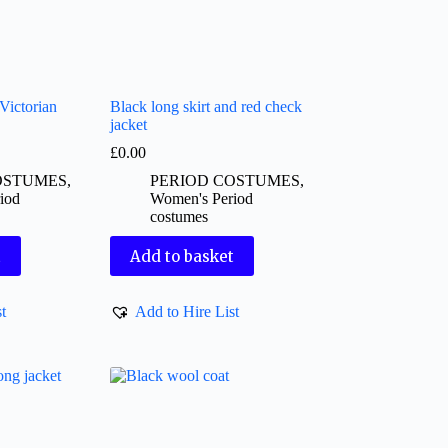
Victorian
Black long skirt and red check
jacket
£
0.00
OSTUMES
,
PERIOD COSTUMES
,
iod
Women's Period
costumes
t
Add to basket
t
Add to Hire List