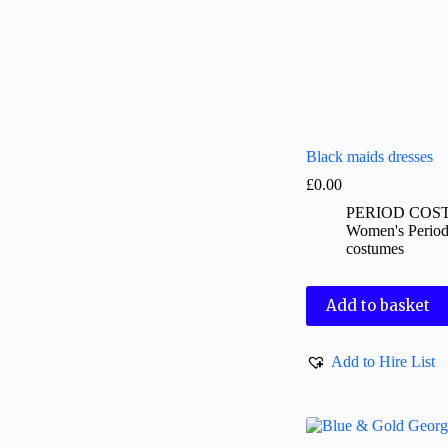
Black maids dresses
£
0.00
PERIOD COS
Women's Perio
costumes
Add to basket
Add to Hire List