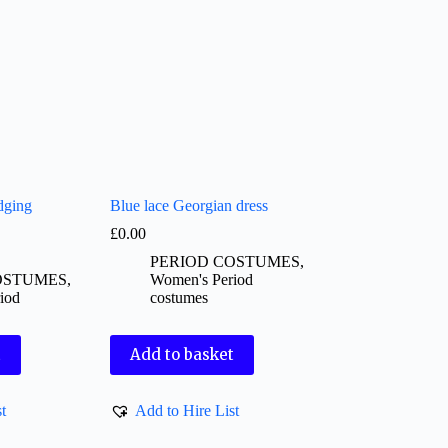
dging
Blue lace Georgian dress
£
0.00
PERIOD COSTUMES
,
OSTUMES
,
Women's Period
iod
costumes
t
Add to basket
t
Add to Hire List