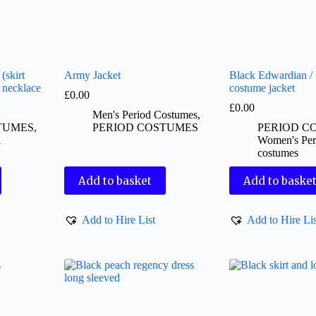
(skirt
Army Jacket
Black Edwardian / 
l necklace
costume jacket
£
0.00
£
0.00
Men's Period Costumes
,
TUMES
,
PERIOD COSTUMES
PERIOD C
d
Women's Per
costumes
Add to basket
Add to baske
Add to Hire List
Add to Hire Lis