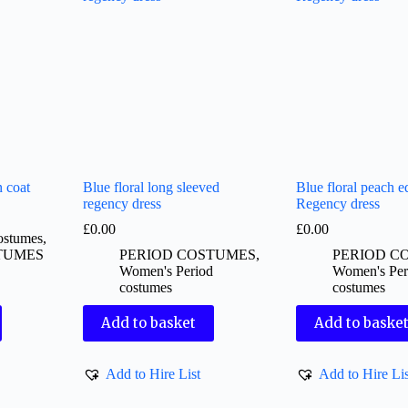
 coat
Blue floral long sleeved
Blue floral peach e
regency dress
Regency dress
£
0.00
£
0.00
ostumes
,
TUMES
PERIOD COSTUMES
,
PERIOD C
Women's Period
Women's Per
costumes
costumes
Add to basket
Add to baske
Add to Hire List
Add to Hire Lis