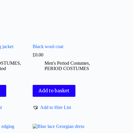
g jacket
Black wool coat
£
0.00
OSTUMES
,
Men's Period Costumes
,
iod
PERIOD COSTUMES
t
Add to basket
t
Add to Hire List