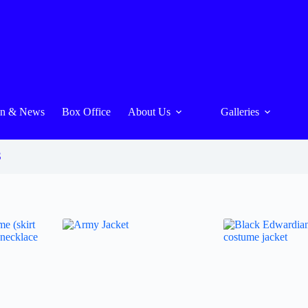
On & News
Box Office
About Us
Galleries
S
s