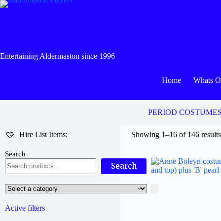
Skip
to
content
Entertaining Aldermaston since 1996
Home
Whats 
PERIOD COSTUME
Hire List Items:
Showing 1–16 of 146 result
Search
Search
Select
a
category
Active filters