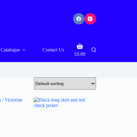
Shopping
Catalogue
Contact Us
cart
£
0.00