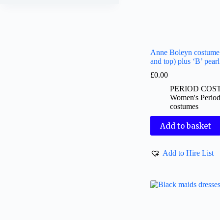
Anne Boleyn costume 
and top) plus ‘B’ pear
£
0.00
PERIOD COS
Women's Perio
costumes
Add to basket
Add to Hire List