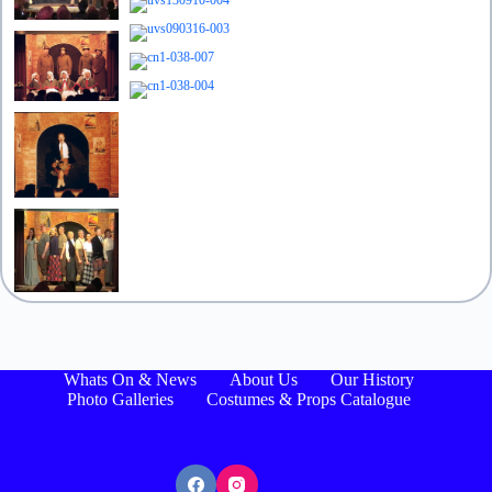
Whats On & News
About Us
Our History
Photo Galleries
Costumes & Props Catalogue