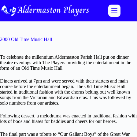
Skip
to
content
2000 Old Time Music Hall
To celebrate the millennium Aldermaston Parish Hall put on dinner
theatre evenings with The Players providing the entertainment in the
form of an Old Time Music Hall.
Diners arrived at 7pm and were served with their starters and main
course before the entertainment began. The Old Time Music Hall
started in traditional fashion with the chorus belting out well known
songs from the Victorian and Edwardian eras. This was followed by
solo numbers from our artistes.
Following dessert, a melodrama was enacted in traditional fashion with
lots of boos and hisses for baddies and cheers for our heroes.
The final part was a tribute to “Our Gallant Boys” of the Great War