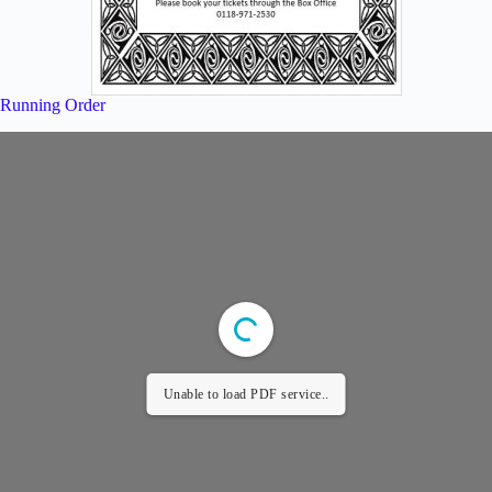
Running Order
Unable to load PDF service..