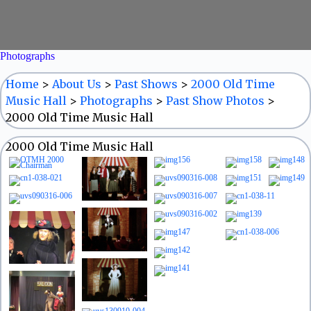
Photographs
Home
>
About Us
>
Past Shows
>
2000 Old Time
Music Hall
>
Photographs
>
Past Show Photos
>
2000 Old Time Music Hall
2000 Old Time Music Hall