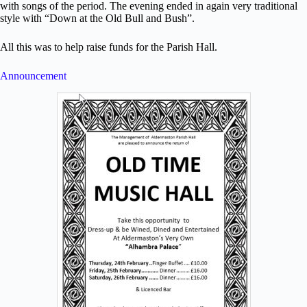
with songs of the period. The evening ended in again very traditional
style with “Down at the Old Bull and Bush”.
All this was to help raise funds for the Parish Hall.
Announcement