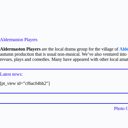
Aldermaston Players
Aldermaston Players
are the local drama group for the village of
Ald
autumn production that is usual non-musical. We’ve also ventured into
revues, plays and comedies. Many have appeared with other local ama
Latest news:
[pt_view id=”cf6ac04bh2″]
Photo G