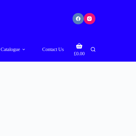
Shopping
Catalogue
Contact Us
cart
£
0.00