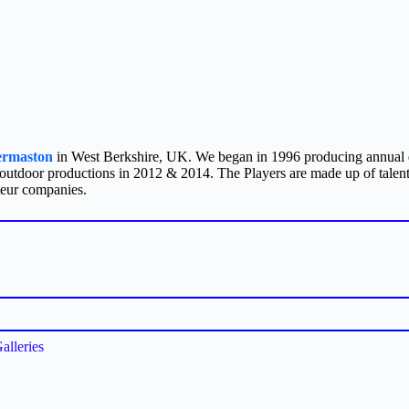
ermaston
in West Berkshire, UK. We began in 1996 producing annual d
 outdoor productions in 2012 & 2014. The Players are made up of talent
teur companies.
alleries