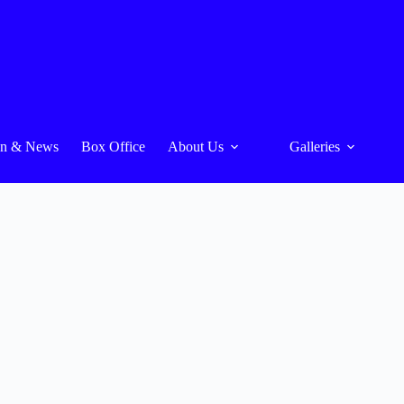
On & News
Box Office
About Us
Galleries