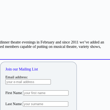
inner theatre evenings in February and since 2011 we’ve added an
ed members capable of putting on musical theatre, variety shows,
Join our Mailing List
Email address:
First Name
Last Name