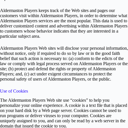
Aldermaston Players keeps track of the Web sites and pages our
customers visit within Aldermaston Players, in order to determine what
Aldermaston Players services are the most popular. This data is used to
deliver customized content and advertising within Aldermaston Players
to customers whose behavior indicates that they are interested in a
particular subject area.
Aldermaston Players Web sites will disclose your personal information,
without notice, only if required to do so by law or in the good faith
belief that such action is necessary to: (a) conform to the edicts of the
law or comply with legal process served on Aldermaston Players or the
site; (b) protect and defend the rights or property of Aldermaston
Players; and, (c) act under exigent circumstances to protect the
personal safety of users of Aldermaston Players, or the public.
Use of Cookies
The Aldermaston Players Web site use “cookies” to help you
personalize your online experience. A cookie is a text file that is placed
on your hard disk by a Web page server. Cookies cannot be used to
run programs or deliver viruses to your computer. Cookies are
uniquely assigned to you, and can only be read by a web server in the
domain that issued the cookie to you.