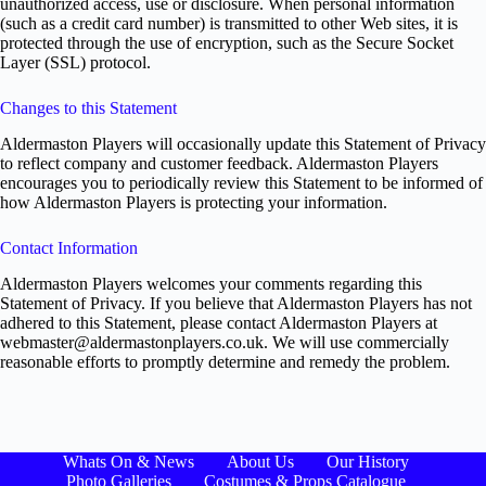
unauthorized access, use or disclosure. When personal information
(such as a credit card number) is transmitted to other Web sites, it is
protected through the use of encryption, such as the Secure Socket
Layer (SSL) protocol.
Changes to this Statement
Aldermaston Players will occasionally update this Statement of Privacy
to reflect company and customer feedback. Aldermaston Players
encourages you to periodically review this Statement to be informed of
how Aldermaston Players is protecting your information.
Contact Information
Aldermaston Players welcomes your comments regarding this
Statement of Privacy. If you believe that Aldermaston Players has not
adhered to this Statement, please contact Aldermaston Players at
webmaster@aldermastonplayers.co.uk. We will use commercially
reasonable efforts to promptly determine and remedy the problem.
Whats On & News
About Us
Our History
Photo Galleries
Costumes & Props Catalogue