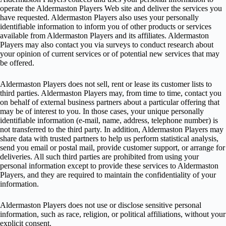
operate the Aldermaston Players Web site and deliver the services you
have requested. Aldermaston Players also uses your personally
identifiable information to inform you of other products or services
available from Aldermaston Players and its affiliates. Aldermaston
Players may also contact you via surveys to conduct research about
your opinion of current services or of potential new services that may
be offered.
Aldermaston Players does not sell, rent or lease its customer lists to
third parties. Aldermaston Players may, from time to time, contact you
on behalf of external business partners about a particular offering that
may be of interest to you. In those cases, your unique personally
identifiable information (e-mail, name, address, telephone number) is
not transferred to the third party. In addition, Aldermaston Players may
share data with trusted partners to help us perform statistical analysis,
send you email or postal mail, provide customer support, or arrange for
deliveries. All such third parties are prohibited from using your
personal information except to provide these services to Aldermaston
Players, and they are required to maintain the confidentiality of your
information.
Aldermaston Players does not use or disclose sensitive personal
information, such as race, religion, or political affiliations, without your
explicit consent.