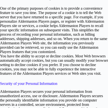
One of the primary purposes of cookies is to provide a convenience
feature to save you time. The purpose of a cookie is to tell the Web
server that you have returned to a specific page. For example, if you
personalize Aldermaston Players pages, or register with Aldermaston
Players site or services, a cookie helps Aldermaston Players to recall
your specific information on subsequent visits. This simplifies the
process of recording your personal information, such as billing
addresses, shipping addresses, and so on. When you return to the same
Aldermaston Players Web site, the information you previously
provided can be retrieved, so you can easily use the Aldermaston
Players features that you customized.
You have the ability to accept or decline cookies. Most Web browsers
automatically accept cookies, but you can usually modify your browser
setting to decline cookies if you prefer. If you choose to decline
cookies, you may not be able to fully experience the interactive
features of the Aldermaston Players services or Web sites you visit.
Security of your Personal Information
Aldermaston Players secures your personal information from
unauthorized access, use or disclosure. Aldermaston Players secures
the personally identifiable information you provide on computer
servers in a controlled, secure environment, protected from