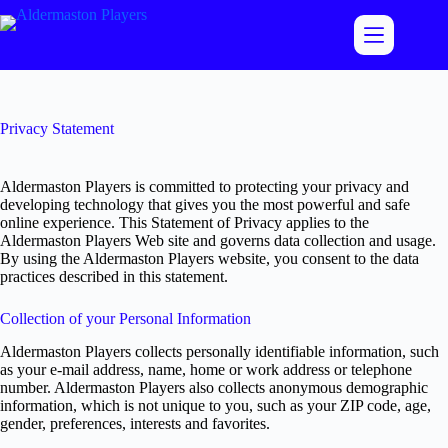
Skip
to
content
Privacy Statement
Aldermaston Players is committed to protecting your privacy and
developing technology that gives you the most powerful and safe
online experience. This Statement of Privacy applies to the
Aldermaston Players Web site and governs data collection and usage.
By using the Aldermaston Players website, you consent to the data
practices described in this statement.
Collection of your Personal Information
Aldermaston Players collects personally identifiable information, such
as your e-mail address, name, home or work address or telephone
number. Aldermaston Players also collects anonymous demographic
information, which is not unique to you, such as your ZIP code, age,
gender, preferences, interests and favorites.