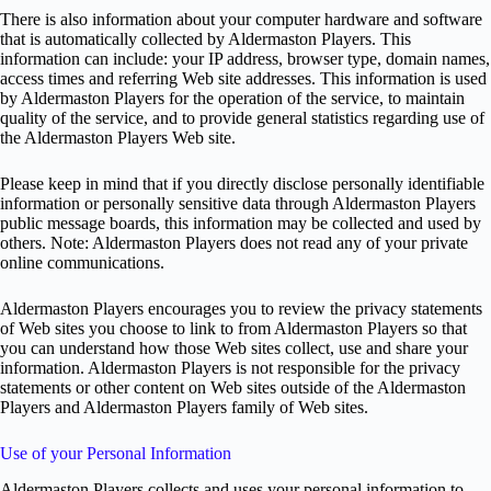
There is also information about your computer hardware and software
that is automatically collected by Aldermaston Players. This
information can include: your IP address, browser type, domain names,
access times and referring Web site addresses. This information is used
by Aldermaston Players for the operation of the service, to maintain
quality of the service, and to provide general statistics regarding use of
the Aldermaston Players Web site.
Please keep in mind that if you directly disclose personally identifiable
information or personally sensitive data through Aldermaston Players
public message boards, this information may be collected and used by
others. Note: Aldermaston Players does not read any of your private
online communications.
Aldermaston Players encourages you to review the privacy statements
of Web sites you choose to link to from Aldermaston Players so that
you can understand how those Web sites collect, use and share your
information. Aldermaston Players is not responsible for the privacy
statements or other content on Web sites outside of the Aldermaston
Players and Aldermaston Players family of Web sites.
Use of your Personal Information
Aldermaston Players collects and uses your personal information to