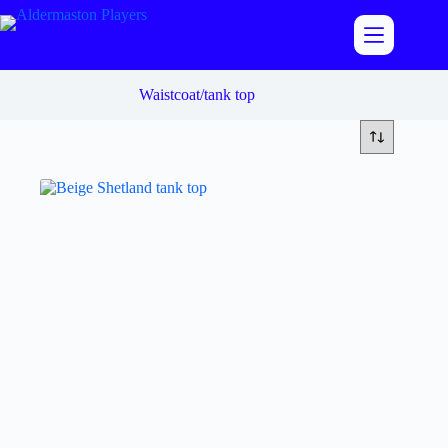
Skip
to
content
Waistcoat/tank top