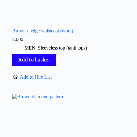
Brown / beige waistcoat (wool)
£
0.00
MEN
,
Sleeveless top (tank tops)
Add to basket
Add to Hire List