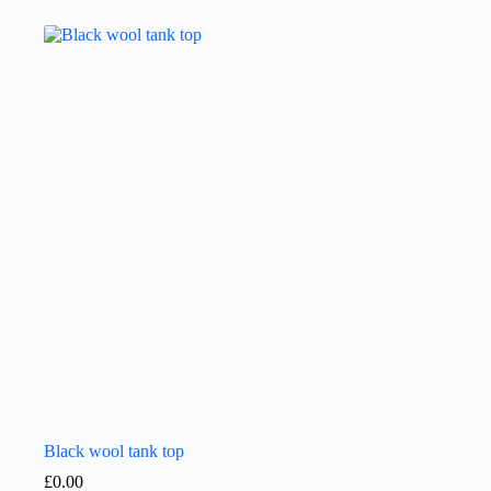
Black wool tank top
£
0.00