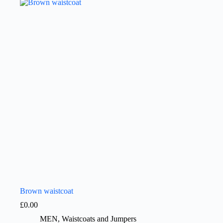
Brown waistcoat
£
0.00
MEN
,
Waistcoats and Jumpers