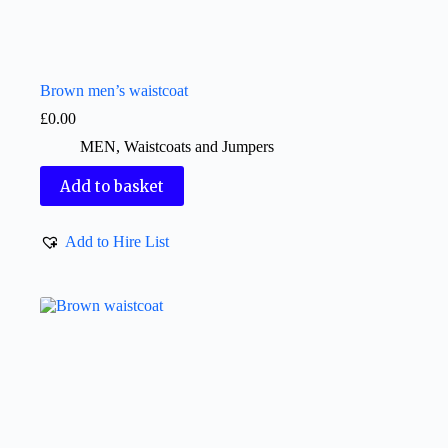
Brown men’s waistcoat
£
0.00
MEN
,
Waistcoats and Jumpers
Add to basket
Add to Hire List