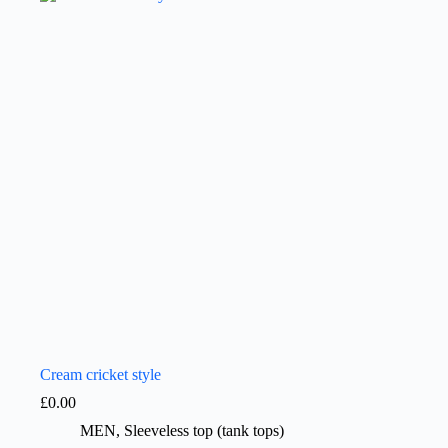
Cream cricket style
£
0.00
MEN
,
Sleeveless top (tank tops)