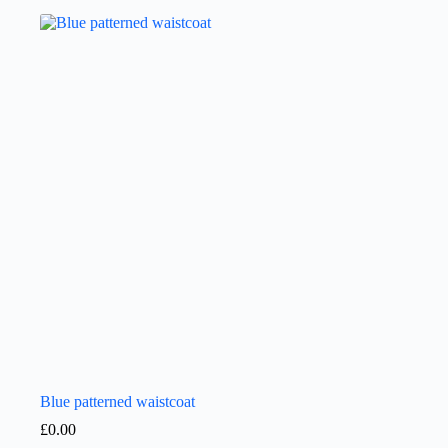
Blue patterned waistcoat
£
0.00