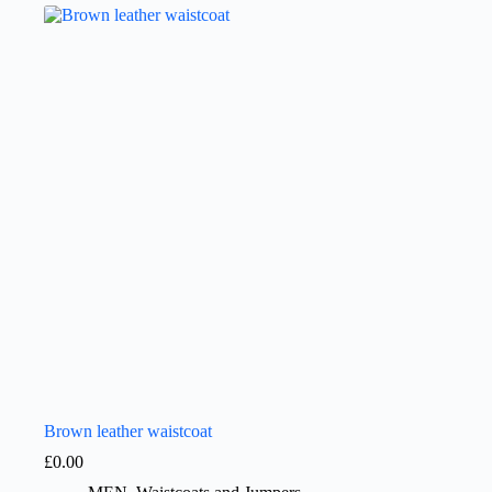
Brown leather waistcoat
£
0.00