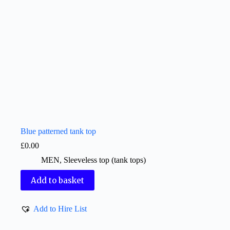
Blue patterned tank top
£
0.00
MEN
,
Sleeveless top (tank tops)
Add to basket
Add to Hire List