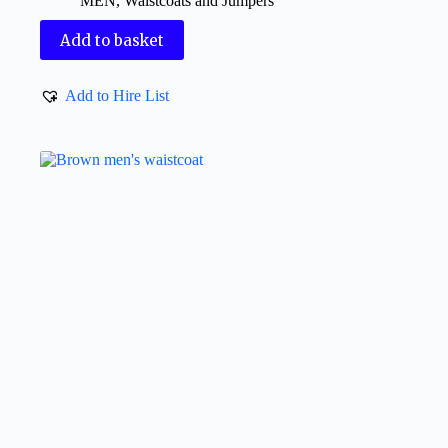
MEN
,
Waistcoats and Jumpers
Add to basket
Add to Hire List