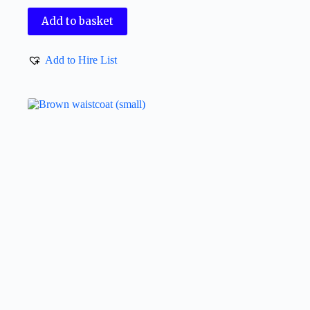
Add to basket
Add to Hire List