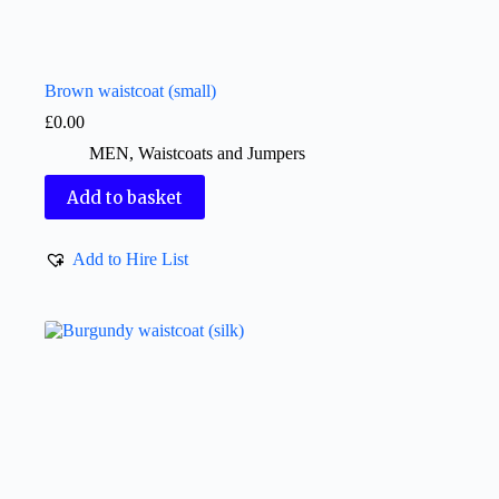
Brown waistcoat (small)
£
0.00
MEN
,
Waistcoats and Jumpers
Add to basket
Add to Hire List