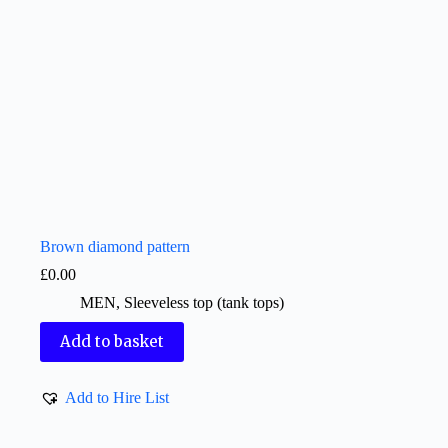
Brown diamond pattern
£
0.00
MEN
,
Sleeveless top (tank tops)
Add to basket
Add to Hire List