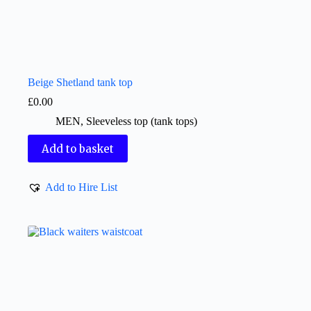
Beige Shetland tank top
£
0.00
MEN
,
Sleeveless top (tank tops)
Add to basket
Add to Hire List