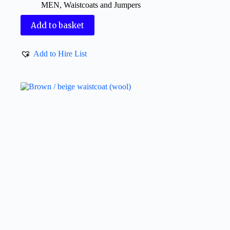
MEN
,
Waistcoats and Jumpers
Add to basket
Add to Hire List