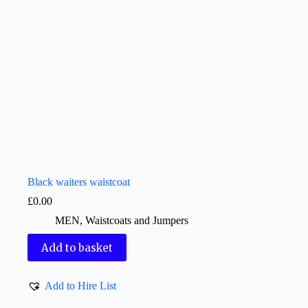
Black waiters waistcoat
£
0.00
MEN
,
Waistcoats and Jumpers
Add to basket
Add to Hire List