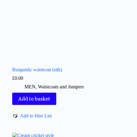
Burgundy waistcoat (silk)
£
0.00
MEN
,
Waistcoats and Jumpers
Add to basket
Add to Hire List