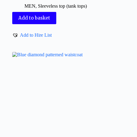
MEN
,
Sleeveless top (tank tops)
Add to basket
Add to Hire List