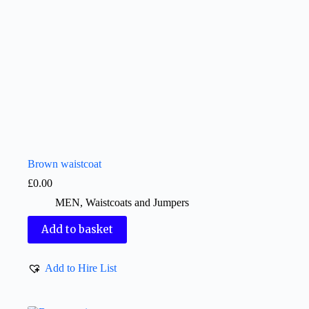
Brown waistcoat
£
0.00
MEN
,
Waistcoats and Jumpers
Add to basket
Add to Hire List