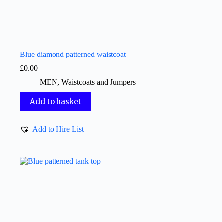
Blue diamond patterned waistcoat
£
0.00
MEN
,
Waistcoats and Jumpers
Add to basket
Add to Hire List