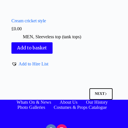
Cream cricket style
£
0.00
MEN
,
Sleeveless top (tank tops)
Add to basket
Add to Hire List
NEXT
Whats On & News
About Us
Our History
Photo Galleries
Costumes & Props Catalogue