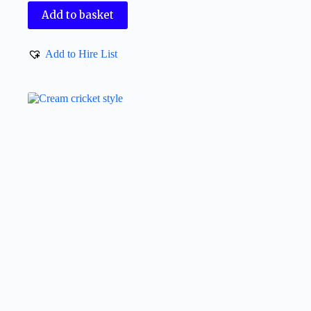
Add to basket
Add to Hire List