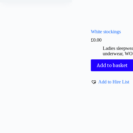
White stockings
£
0.00
Ladies sleepwe
underwear
,
WO
Add to basket
Add to Hire List