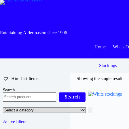
Skip
to
content
Entertaining Aldermaston since 1996
Home
Whats 
Stockings
Hire List Items:
Showing the single result
Search
Search
Select
a
category
Active filters