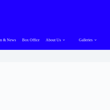
On & News
Box Office
About Us
Galleries