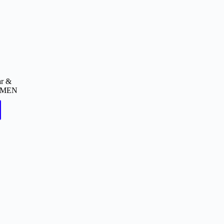
ar &
MEN