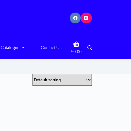
Shopping
Catalogue
Contact Us
cart
£
0.00