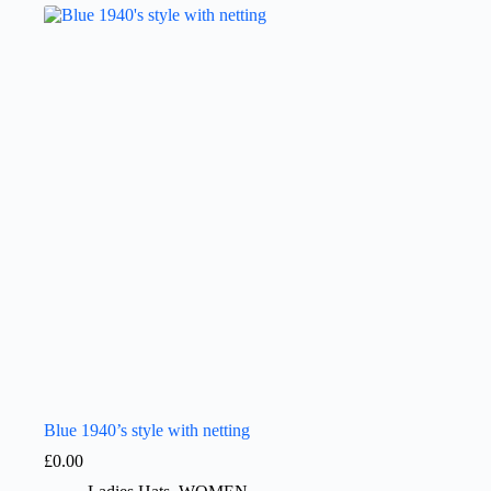
Blue 1940’s style with netting
£
0.00