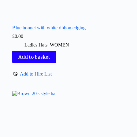
Blue bonnet with white ribbon edging
£
0.00
Ladies Hats
,
WOMEN
Add to basket
Add to Hire List