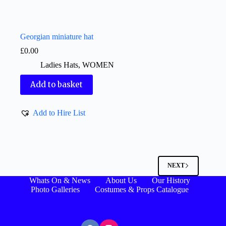
Georgian miniature hat
£
0.00
Ladies Hats
,
WOMEN
Add to basket
Add to Hire List
NEXT
Whats On & News
About Us
Our History
Photo Galleries
Costumes & Props Catalogue