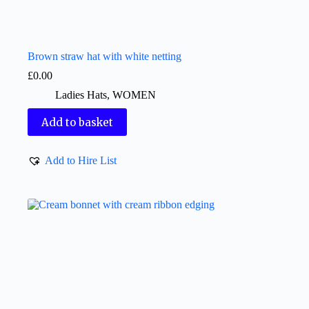
Brown straw hat with white netting
£
0.00
Ladies Hats
,
WOMEN
Add to basket
Add to Hire List