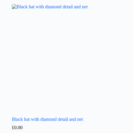
Black hat with diamond detail and net
£
0.00