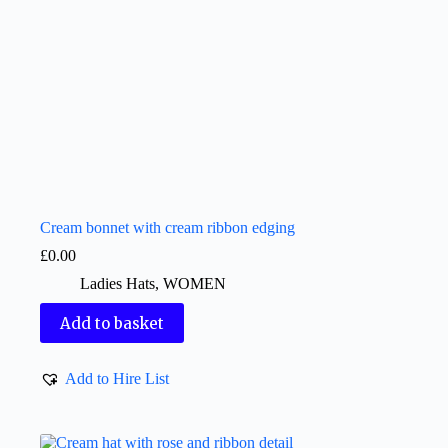
Cream bonnet with cream ribbon edging
£
0.00
Ladies Hats
,
WOMEN
Add to basket
Add to Hire List