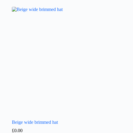
Beige wide brimmed hat
£
0.00