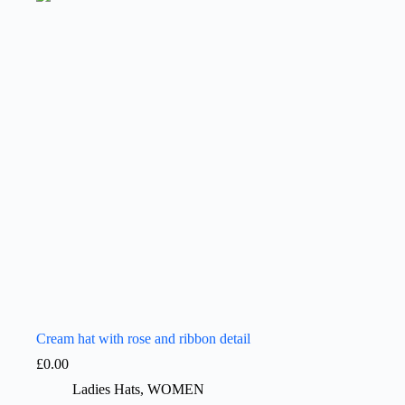
Cream hat with rose and ribbon detail
£
0.00
Ladies Hats
,
WOMEN