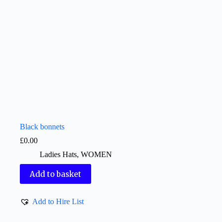
Black bonnets
£
0.00
Ladies Hats
,
WOMEN
Add to basket
Add to Hire List