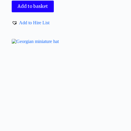
Add to basket
Add to Hire List