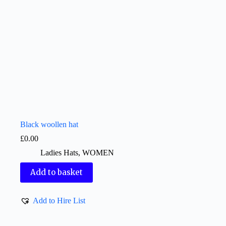
Black woollen hat
£
0.00
Ladies Hats
,
WOMEN
Add to basket
Add to Hire List