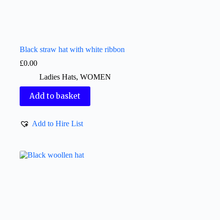
Black straw hat with white ribbon
£
0.00
Ladies Hats
,
WOMEN
Add to basket
Add to Hire List