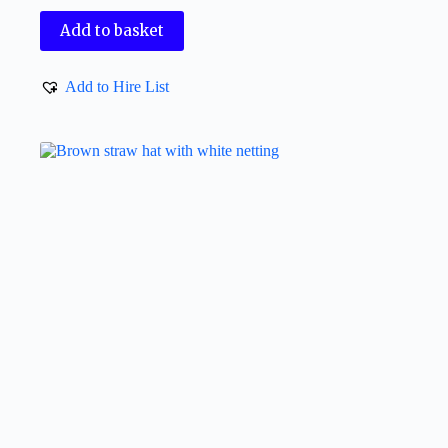
Add to basket
Add to Hire List