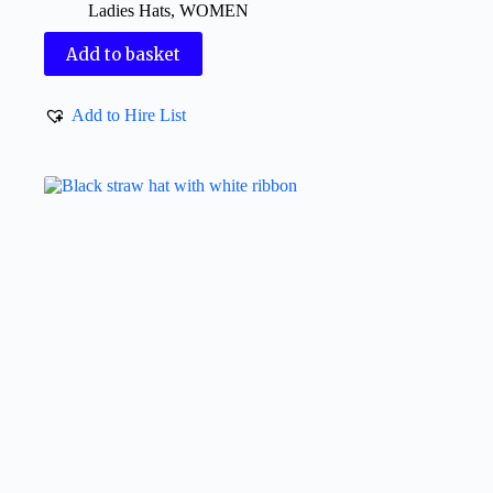
Ladies Hats
,
WOMEN
Add to basket
Add to Hire List