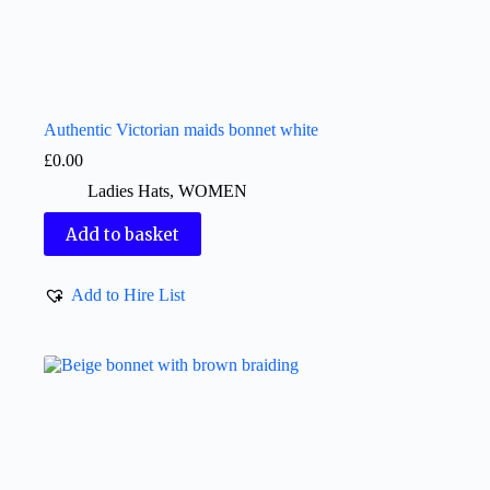
Authentic Victorian maids bonnet white
£
0.00
Ladies Hats
,
WOMEN
Add to basket
Add to Hire List