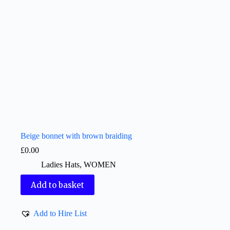
Beige bonnet with brown braiding
£
0.00
Ladies Hats
,
WOMEN
Add to basket
Add to Hire List