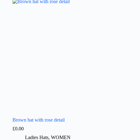
Brown hat with rose detail
£
0.00
Ladies Hats
,
WOMEN