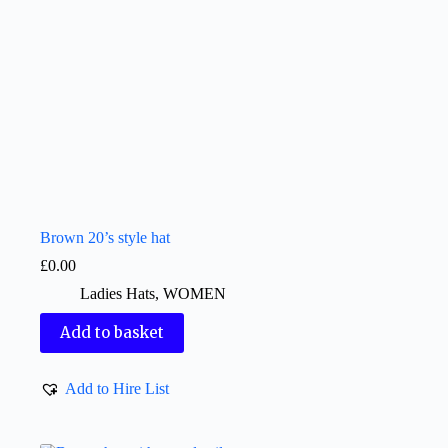
Brown 20’s style hat
£
0.00
Ladies Hats
,
WOMEN
Add to basket
Add to Hire List