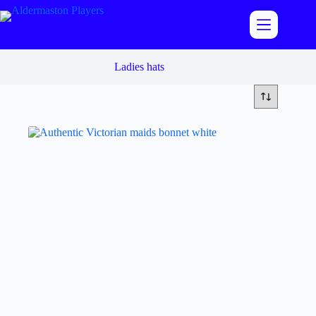
Skip
to
content
Ladies hats