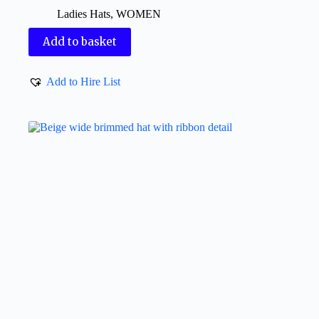
Ladies Hats
,
WOMEN
Add to basket
Add to Hire List