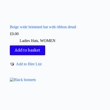
Beige wide brimmed hat with ribbon detail
£
0.00
Ladies Hats
,
WOMEN
Add to basket
Add to Hire List