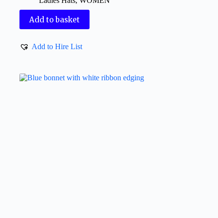
Ladies Hats
,
WOMEN
Add to basket
Add to Hire List