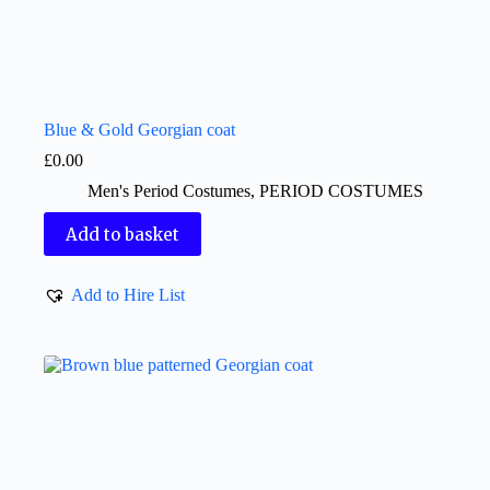
Blue & Gold Georgian coat
£
0.00
Men's Period Costumes
,
PERIOD COSTUMES
Add to basket
Add to Hire List