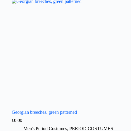
Georgian breeches, green patterned
£
0.00
Men's Period Costumes
,
PERIOD COSTUMES