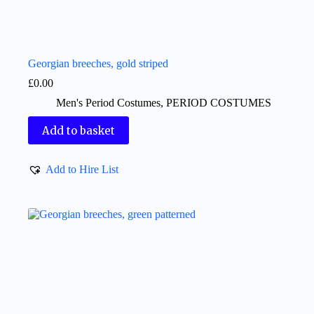
Georgian breeches, gold striped
£
0.00
Men's Period Costumes
,
PERIOD COSTUMES
Add to basket
Add to Hire List