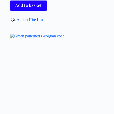
Add to basket
Add to Hire List