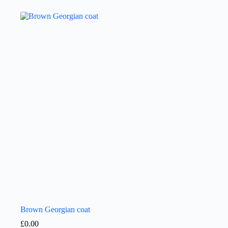
Brown Georgian coat
£
0.00