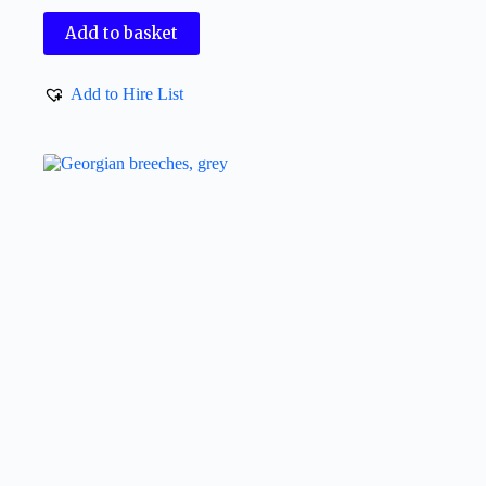
Add to basket
Add to Hire List