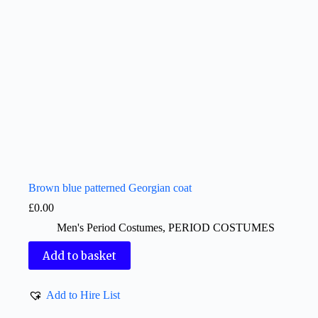
Brown blue patterned Georgian coat
£
0.00
Men's Period Costumes
,
PERIOD COSTUMES
Add to basket
Add to Hire List