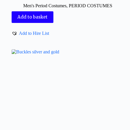
Men's Period Costumes
,
PERIOD COSTUMES
Add to basket
Add to Hire List