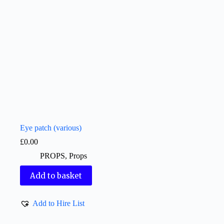
Eye patch (various)
£
0.00
PROPS
,
Props
Add to basket
Add to Hire List