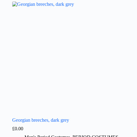
Georgian breeches, dark grey
£
0.00