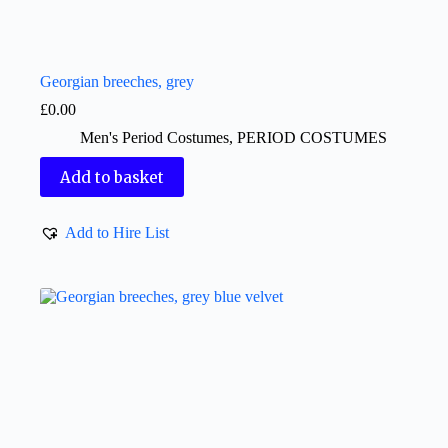
Georgian breeches, grey
£
0.00
Men's Period Costumes
,
PERIOD COSTUMES
Add to basket
Add to Hire List