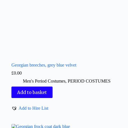
Georgian breeches, grey blue velvet
£
0.00
Men's Period Costumes
,
PERIOD COSTUMES
Add to basket
Add to Hire List