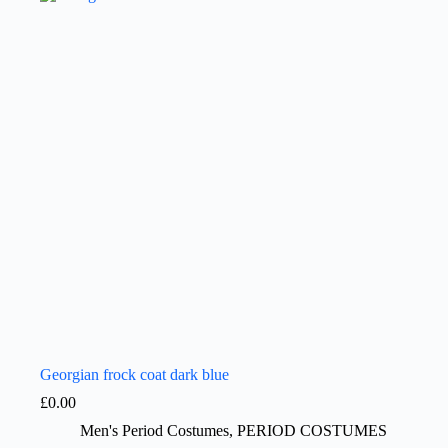
Georgian frock coat dark blue
£
0.00
Men's Period Costumes
,
PERIOD COSTUMES