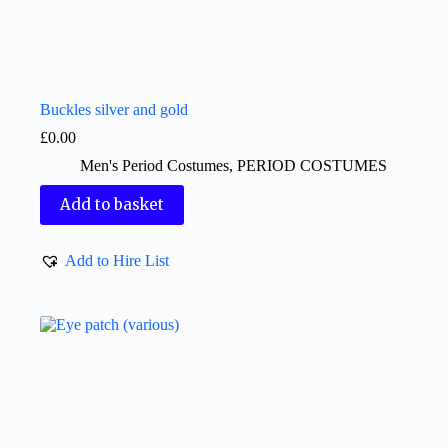
Buckles silver and gold
£
0.00
Men's Period Costumes
,
PERIOD COSTUMES
Add to basket
Add to Hire List