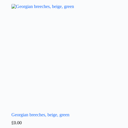
Georgian breeches, beige, green
£
0.00