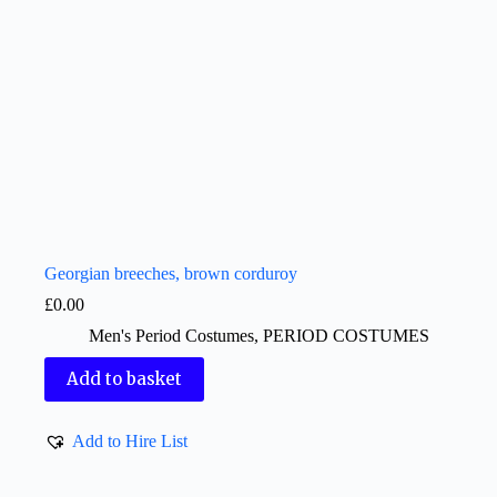
Georgian breeches, brown corduroy
£
0.00
Men's Period Costumes
,
PERIOD COSTUMES
Add to basket
Add to Hire List