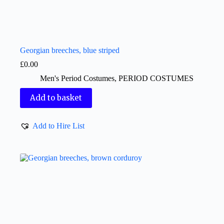
Georgian breeches, blue striped
£
0.00
Men's Period Costumes
,
PERIOD COSTUMES
Add to basket
Add to Hire List