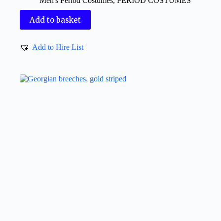
Men's Period Costumes
,
PERIOD COSTUMES
Add to basket
Add to Hire List