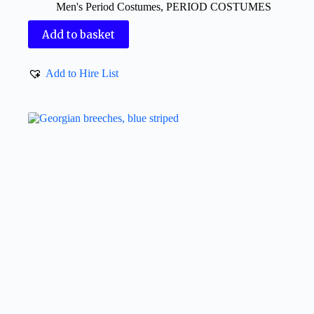
Men's Period Costumes
,
PERIOD COSTUMES
Add to basket
Add to Hire List