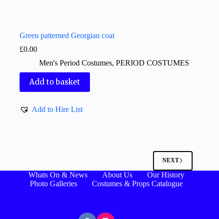
Green patterned Georgian coat
£
0.00
Men's Period Costumes
,
PERIOD COSTUMES
Add to basket
Add to Hire List
NEXT
Whats On & News
About Us
Our History
Photo Galleries
Costumes & Props Catalogue