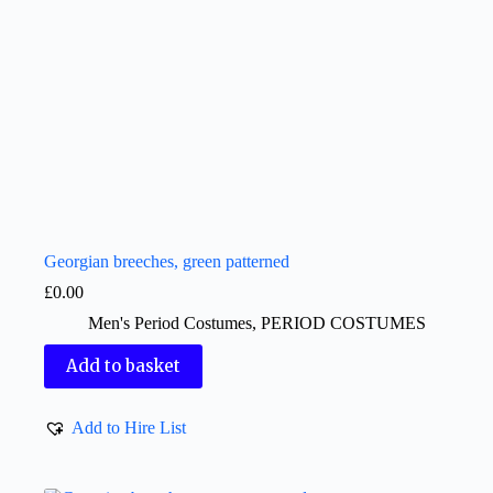
Georgian breeches, green patterned
£
0.00
Men's Period Costumes
,
PERIOD COSTUMES
Add to basket
Add to Hire List