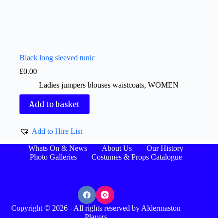
Black long sleeved tunic
£
0.00
Ladies jumpers blouses waistcoats
,
WOMEN
Add to basket
Add to Hire List
Whats On & News
About Us
Our History
Photo Galleries
Costumes & Props Catalogue
Copyright © 2026 - All rights reserved by Aldermaston
Players