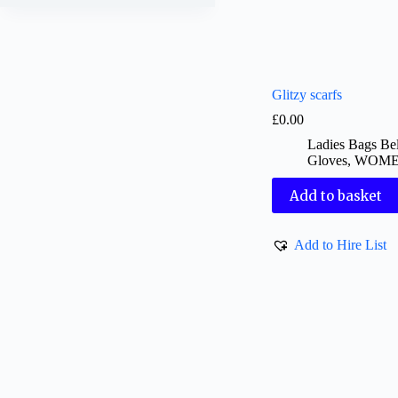
Glitzy scarfs
£
0.00
Ladies Bags Bel
Gloves
,
WOM
Add to basket
Add to Hire List