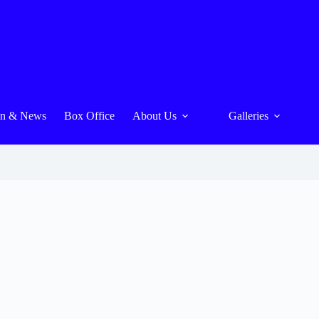
On & News
Box Office
About Us
Galleries