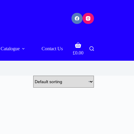
Shopping
Catalogue
Contact Us
cart
£
0.00