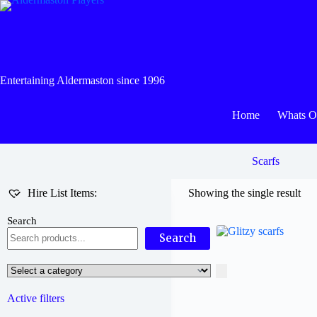
Skip
to
content
Entertaining Aldermaston since 1996
Home
Whats 
Scarfs
Hire List Items:
Showing the single result
Search
Search
Select
a
category
Active filters