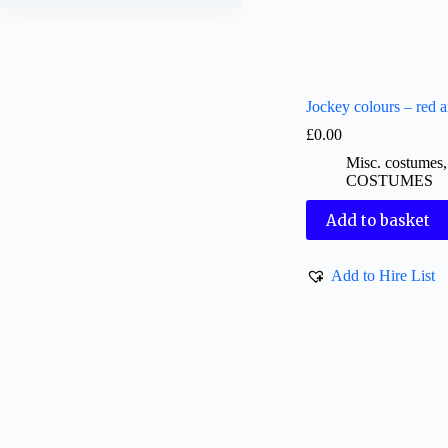
Jockey colours – red 
£
0.00
Misc. costumes
COSTUMES
Add to basket
Add to Hire List