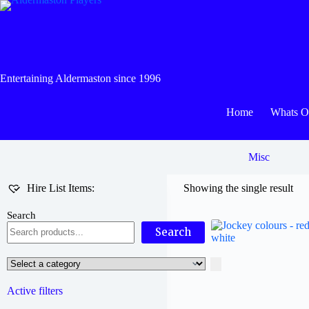
Skip
to
content
Entertaining Aldermaston since 1996
Home
Whats 
Misc
Hire List Items:
Showing the single result
Search
Search
Select
a
category
Active filters