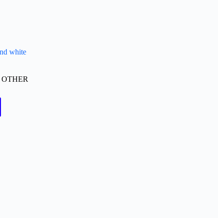
and white
,
OTHER