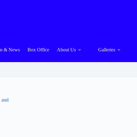
On & News
Box Office
About Us
Galleries