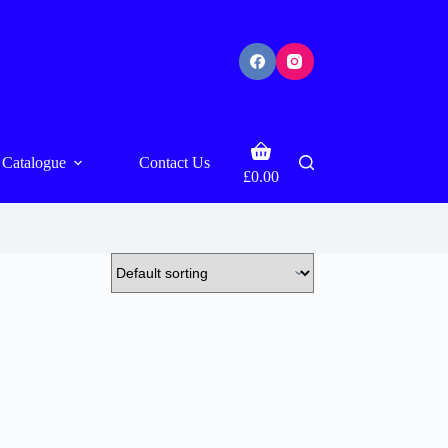
Shopping
Catalogue
Contact Us
cart
£
0.00