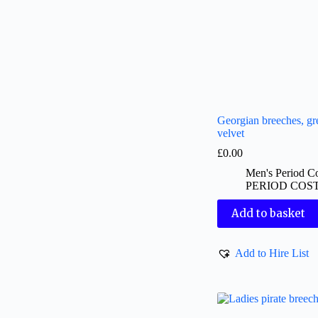
Georgian breeches, gr
velvet
£
0.00
Men's Period C
PERIOD COS
Add to basket
Add to Hire List