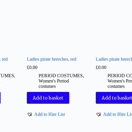
, red
Ladies pirate breeches, red
Ladies pirate breec
£
0.00
£
0.00
TUMES
,
PERIOD COSTUMES
,
PERIOD C
d
Women's Period
Women's Per
costumes
costumes
Add to basket
Add to baske
Add to Hire List
Add to Hire Lis