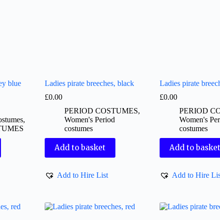
ey blue
Ladies pirate breeches, black
Ladies pirate breec
£
0.00
£
0.00
PERIOD COSTUMES
,
PERIOD C
ostumes
,
Women's Period
Women's Per
TUMES
costumes
costumes
Add to basket
Add to baske
Add to Hire List
Add to Hire Lis