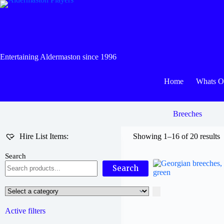
Skip
to
content
Entertaining Aldermaston since 1996
Home
Whats 
Breeches
Hire List Items:
Showing 1–16 of 20 results
Search
Search
Select
a
category
Active filters