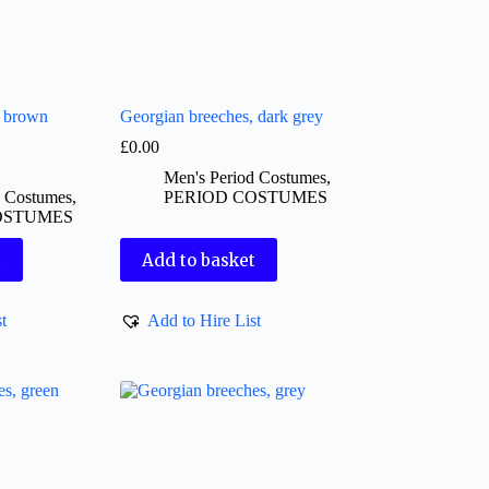
, brown
Georgian breeches, dark grey
£
0.00
Men's Period Costumes
,
d Costumes
,
PERIOD COSTUMES
OSTUMES
t
Add to basket
t
Add to Hire List