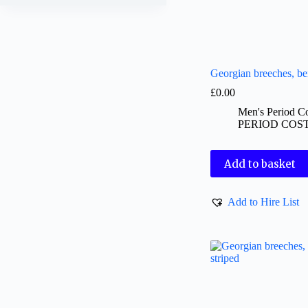
Georgian breeches, be
£
0.00
Men's Period C
PERIOD COS
Add to basket
Add to Hire List