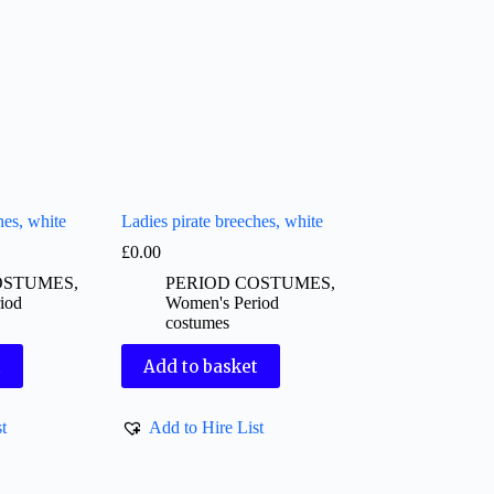
hes, white
Ladies pirate breeches, white
£
0.00
OSTUMES
,
PERIOD COSTUMES
,
iod
Women's Period
costumes
t
Add to basket
t
Add to Hire List