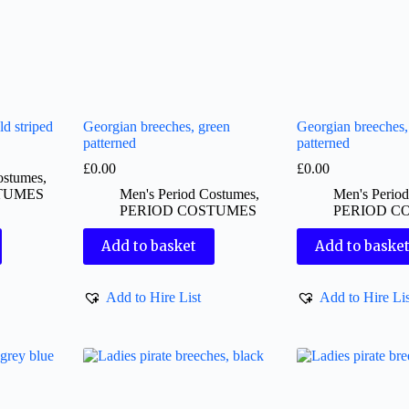
ld striped
Georgian breeches, green
Georgian breeches,
patterned
patterned
£
0.00
£
0.00
ostumes
,
TUMES
Men's Period Costumes
,
Men's Perio
PERIOD COSTUMES
PERIOD C
Add to basket
Add to baske
Add to Hire List
Add to Hire Lis