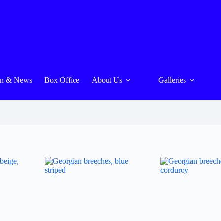
On & News
Box Office
About Us
Galleries