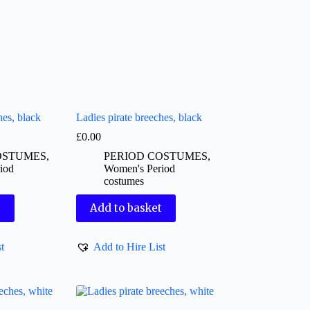
hes, black
Ladies pirate breeches, black
£
0.00
OSTUMES
,
PERIOD COSTUMES
,
iod
Women's Period
costumes
t
Add to basket
t
Add to Hire List