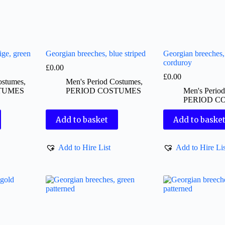
ige, green
Georgian breeches, blue striped
Georgian breeches
corduroy
£
0.00
£
0.00
ostumes
,
Men's Period Costumes
,
TUMES
PERIOD COSTUMES
Men's Perio
PERIOD C
Add to basket
Add to baske
Add to Hire List
Add to Hire Lis