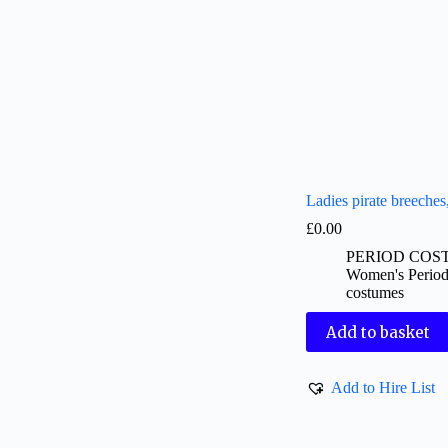
Ladies pirate breeches
£
0.00
PERIOD COS
Women's Perio
costumes
Add to basket
Add to Hire List