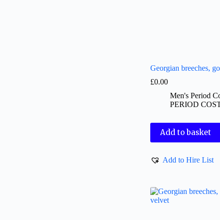
Georgian breeches, go
£
0.00
Men's Period C
PERIOD COS
Add to basket
Add to Hire List