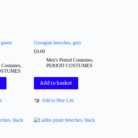
 green
Georgian breeches, grey
£
0.00
Men's Period Costumes
,
d Costumes
,
PERIOD COSTUMES
OSTUMES
t
Add to basket
t
Add to Hire List