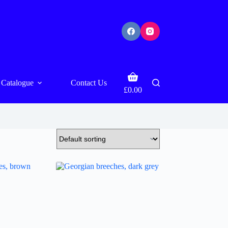
Shopping
Catalogue
Contact Us
cart
£
0.00