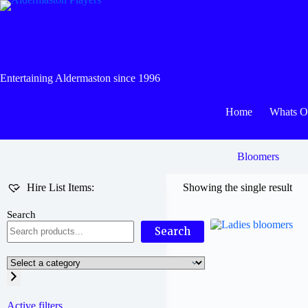
Skip
to
content
Entertaining Aldermaston since 1996
Home
Whats 
Bloomers
Hire List Items:
Showing the single result
Search
Search
Select
a
category
Active filters