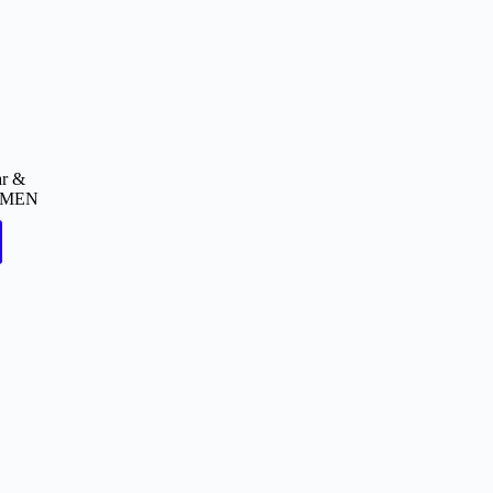
ar &
MEN