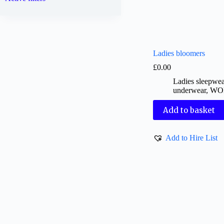
Ladies bloomers
£
0.00
Ladies sleepwe
underwear
,
WO
Add to basket
Add to Hire List