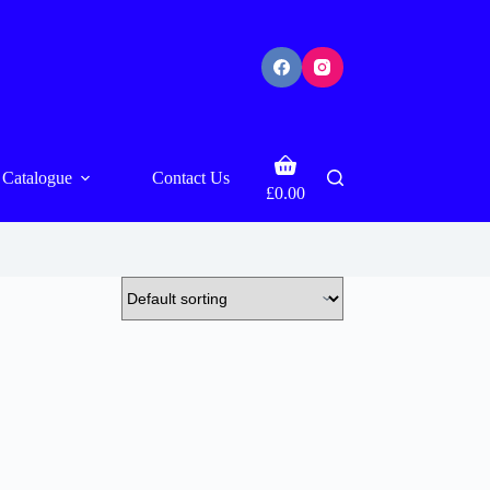
Shopping
Catalogue
Contact Us
cart
£
0.00