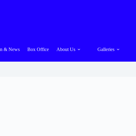
On & News
Box Office
About Us
Galleries