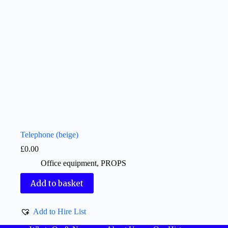
Telephone (beige)
£
0.00
Office equipment
,
PROPS
Add to basket
Add to Hire List