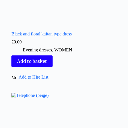
Black and floral kaftan type dress
£
0.00
Evening dresses
,
WOMEN
Add to basket
Add to Hire List