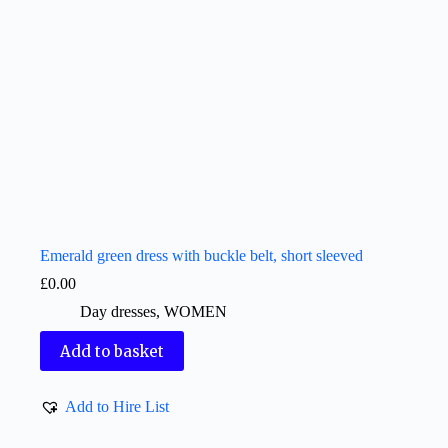
Emerald green dress with buckle belt, short sleeved
£
0.00
Day dresses
,
WOMEN
Add to basket
Add to Hire List