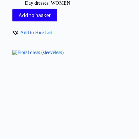
Day dresses
,
WOMEN
Add to basket
Add to Hire List