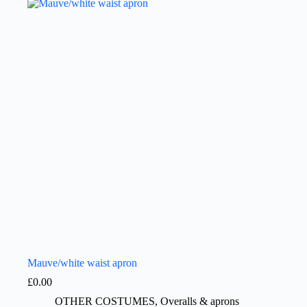
Mauve/white waist apron
£
0.00
OTHER COSTUMES
,
Overalls & aprons