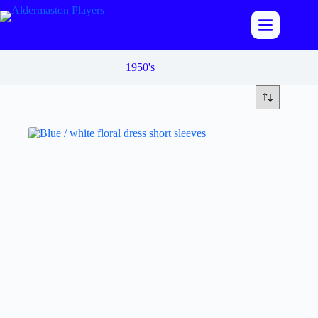
Skip
to
content
1950's