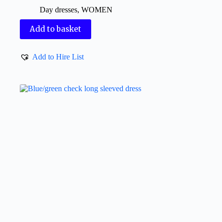
Day dresses
,
WOMEN
Add to basket
Add to Hire List