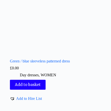
Green / blue sleeveless patterned dress
£
0.00
Day dresses
,
WOMEN
Add to basket
Add to Hire List