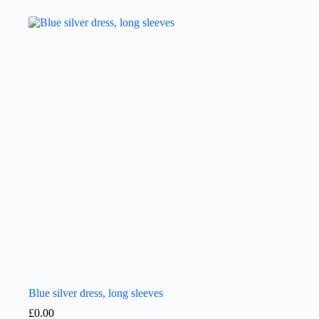
Blue silver dress, long sleeves
£
0.00