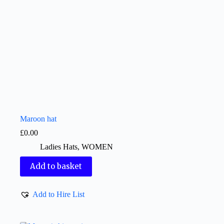
Maroon hat
£
0.00
Ladies Hats
,
WOMEN
Add to basket
Add to Hire List