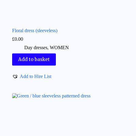
Floral dress (sleeveless)
£
0.00
Day dresses
,
WOMEN
Add to basket
Add to Hire List