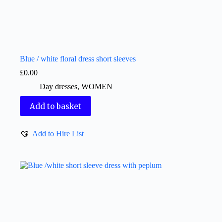
Blue / white floral dress short sleeves
£
0.00
Day dresses
,
WOMEN
Add to basket
Add to Hire List