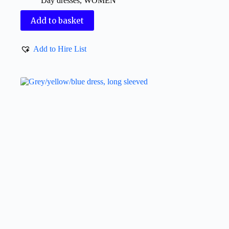
Day dresses
,
WOMEN
Add to basket
Add to Hire List