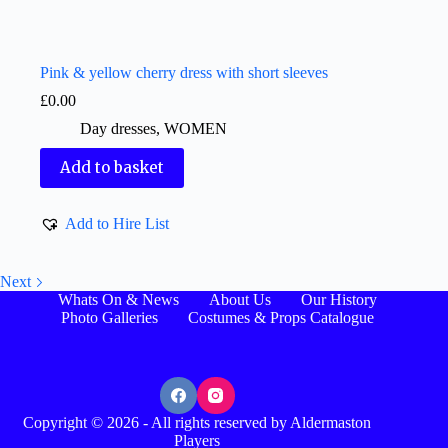
Pink & yellow cherry dress with short sleeves
£
0.00
Day dresses
,
WOMEN
Add to basket
Add to Hire List
Next
Whats On & News
About Us
Our History
Photo Galleries
Costumes & Props Catalogue
Copyright © 2026 - All rights reserved by Aldermaston
Players