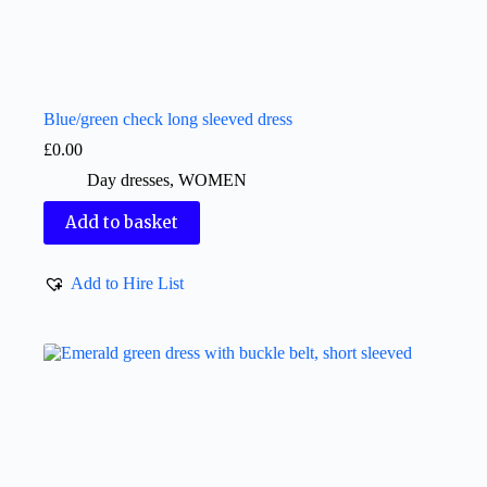
Blue/green check long sleeved dress
£
0.00
Day dresses
,
WOMEN
Add to basket
Add to Hire List