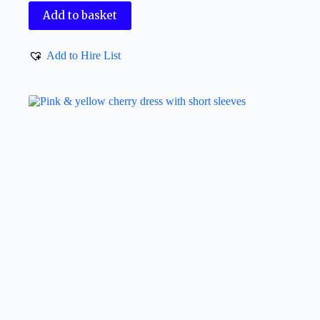
Add to basket
Add to Hire List