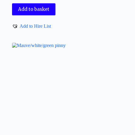
Add to basket
Add to Hire List