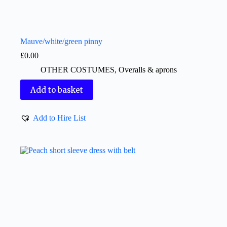
Mauve/white/green pinny
£
0.00
OTHER COSTUMES
,
Overalls & aprons
Add to basket
Add to Hire List