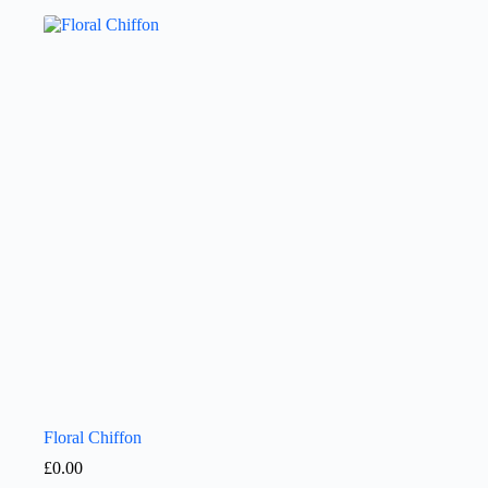
Floral Chiffon
£
0.00