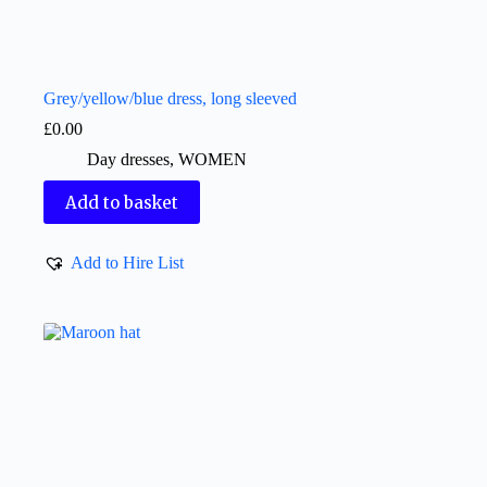
Grey/yellow/blue dress, long sleeved
£
0.00
Day dresses
,
WOMEN
Add to basket
Add to Hire List