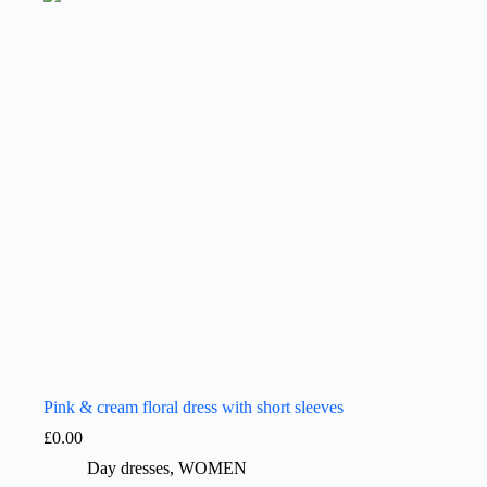
Pink & cream floral dress with short sleeves
£
0.00
Day dresses
,
WOMEN