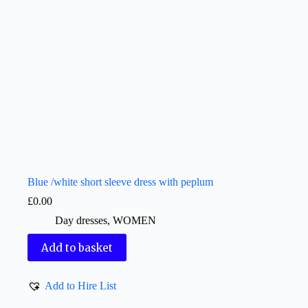
Blue /white short sleeve dress with peplum
£
0.00
Day dresses
,
WOMEN
Add to basket
Add to Hire List