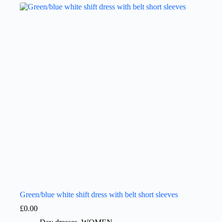
Green/blue white shift dress with belt short sleeves
£
0.00