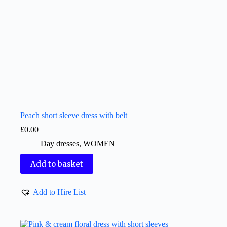
Peach short sleeve dress with belt
£
0.00
Day dresses
,
WOMEN
Add to basket
Add to Hire List