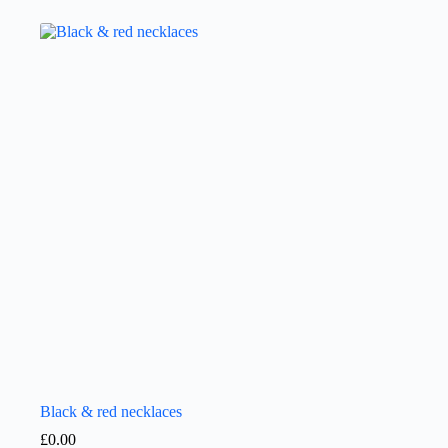
Black & red necklaces
£
0.00