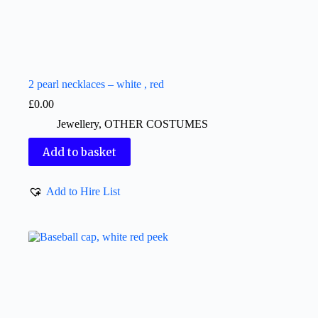
2 pearl necklaces – white , red
£
0.00
Jewellery
,
OTHER COSTUMES
Add to basket
Add to Hire List