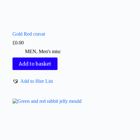
Gold Red cravat
£
0.00
MEN
,
Men's misc
Add to basket
Add to Hire List