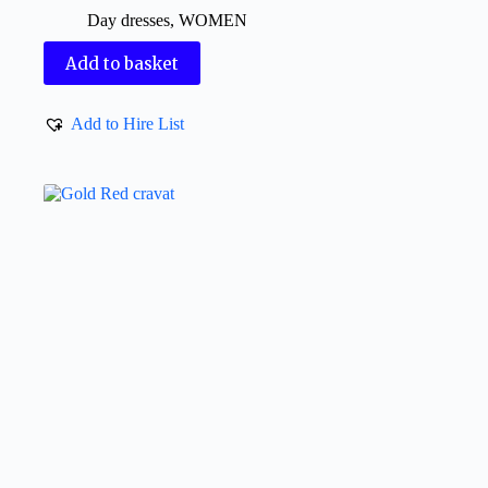
Day dresses
,
WOMEN
Add to basket
Add to Hire List