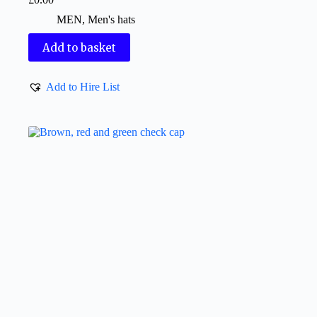
MEN
,
Men's hats
Add to basket
Add to Hire List