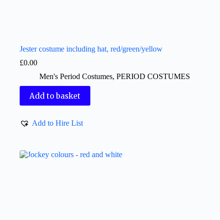
Jester costume including hat, red/green/yellow
£
0.00
Men's Period Costumes
,
PERIOD COSTUMES
Add to basket
Add to Hire List