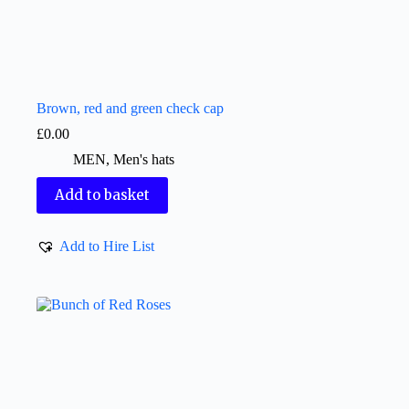
Brown, red and green check cap
£
0.00
MEN
,
Men's hats
Add to basket
Add to Hire List