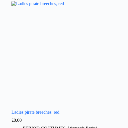
Ladies pirate breeches, red
£
0.00