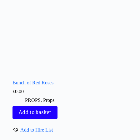
Bunch of Red Roses
£
0.00
PROPS
,
Props
Add to basket
Add to Hire List