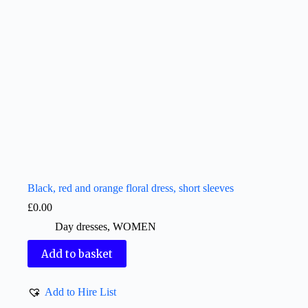
Black, red and orange floral dress, short sleeves
£
0.00
Day dresses
,
WOMEN
Add to basket
Add to Hire List