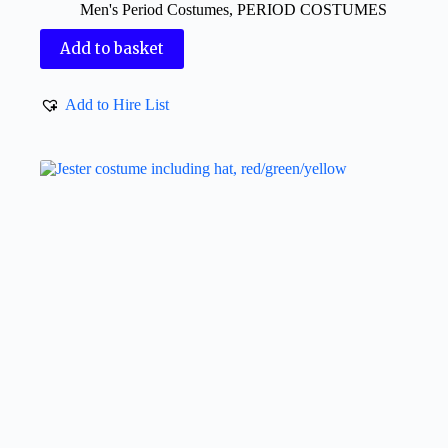
Men's Period Costumes
,
PERIOD COSTUMES
Add to basket
Add to Hire List