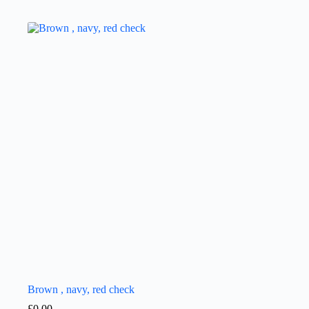
Brown , navy, red check
£
0.00