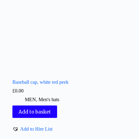
Baseball cap, white red peek
£
0.00
MEN
,
Men's hats
Add to basket
Add to Hire List