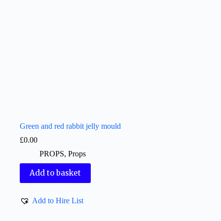
Green and red rabbit jelly mould
£
0.00
PROPS
,
Props
Add to basket
Add to Hire List