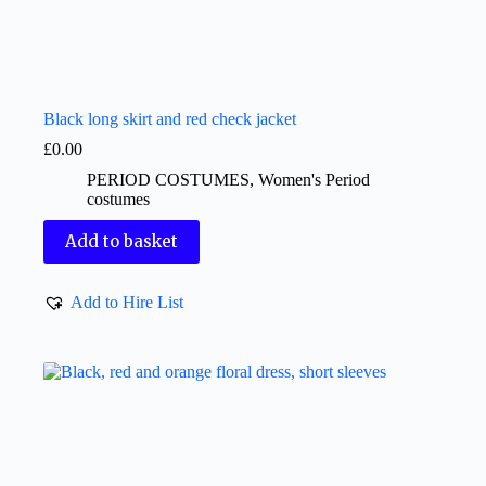
Black long skirt and red check jacket
£
0.00
PERIOD COSTUMES
,
Women's Period
costumes
Add to basket
Add to Hire List