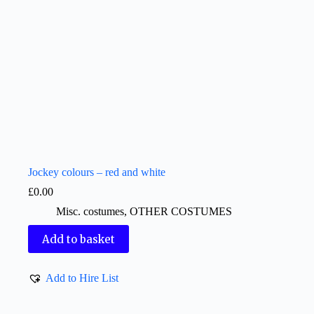
Jockey colours – red and white
£
0.00
Misc. costumes
,
OTHER COSTUMES
Add to basket
Add to Hire List