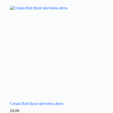
Cream Red floral sleeveless dress
£
0.00