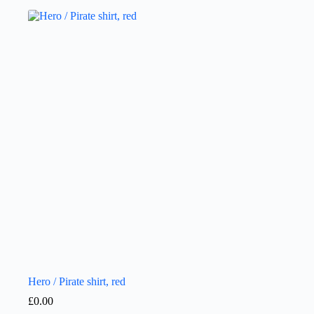
Hero / Pirate shirt, red
£
0.00