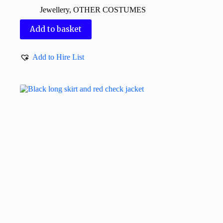
Jewellery
,
OTHER COSTUMES
Add to basket
Add to Hire List