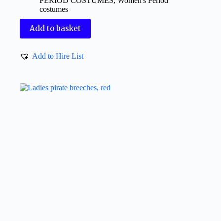
PERIOD COSTUMES
,
Women's Period
costumes
Add to basket
Add to Hire List