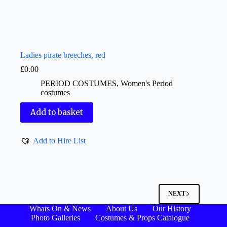
Ladies pirate breeches, red
£
0.00
PERIOD COSTUMES
,
Women's Period
costumes
Add to basket
Add to Hire List
NEXT
Whats On & News
About Us
Our History
Photo Galleries
Costumes & Props Catalogue