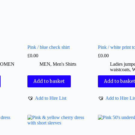
Pink / blue check shirt
Pink / white print t
£
0.00
£
0.00
OMEN
MEN
,
Men's Shirts
Ladies jumpe
waistcoats
,
Add to basket
Add to baske
Add to Hire List
Add to Hire Lis