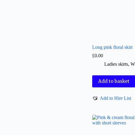
Long pink floral skirt
£
0.00
Ladies skirts
,
W
Add to basket
Add to Hire List