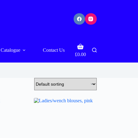
Shopping
Catalogue
Contact Us
cart
£
0.00