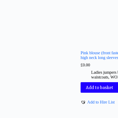
Pink blouse (front fast
high neck long sleeve
£
0.00
Ladies jumpers 
waistcoats
,
WO
Add to basket
Add to Hire List