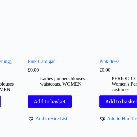
ening),
Pink Cardigan
Pink dress
s
£
0.00
£
0.00
Ladies jumpers blouses
PERIOD C
blouses
waistcoats
,
WOMEN
Women's Per
MEN
costumes
Add to basket
Add to baske
Add to Hire List
Add to Hire Lis