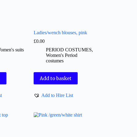
Ladies/wench blouses, pink
£
0.00
omen's suits
PERIOD COSTUMES
,
Women's Period
costumes
t
Add to basket
t
Add to Hire List