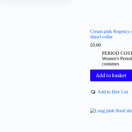
Cream pink Regency d
shawl collar
£
0.00
PERIOD COS
Women's Perio
costumes
Add to basket
Add to Hire List