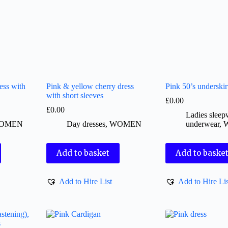
ess with
Pink & yellow cherry dress
Pink 50’s underskir
with short sleeves
£
0.00
£
0.00
Ladies slee
OMEN
Day dresses
,
WOMEN
underwear
,
Add to basket
Add to baske
Add to Hire List
Add to Hire Lis