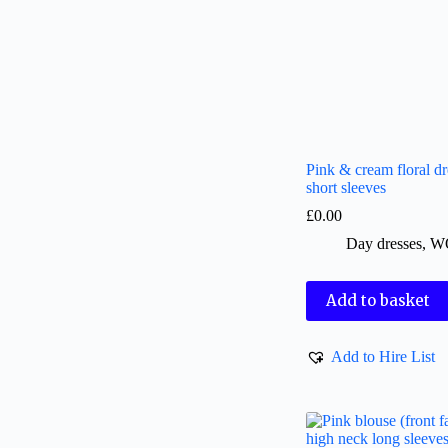
Pink & cream floral dr
short sleeves
£
0.00
Day dresses
,
W
Add to basket
Add to Hire List