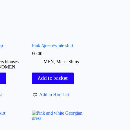
op
Pink /green/white shirt
£
0.00
rs blouses
MEN
,
Men's Shirts
WOMEN
t
Add to basket
t
Add to Hire List