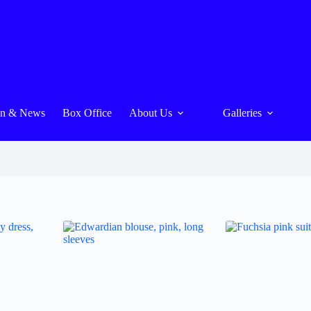
On & News
Box Office
About Us
Galleries