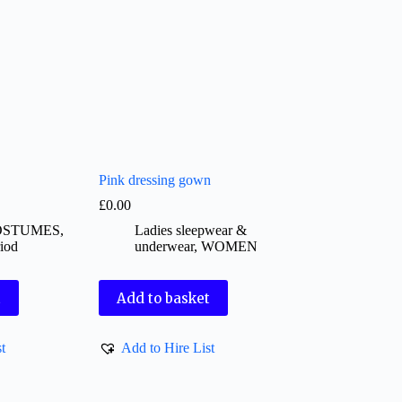
Pink dressing gown
£
0.00
OSTUMES
,
Ladies sleepwear &
iod
underwear
,
WOMEN
t
Add to basket
t
Add to Hire List