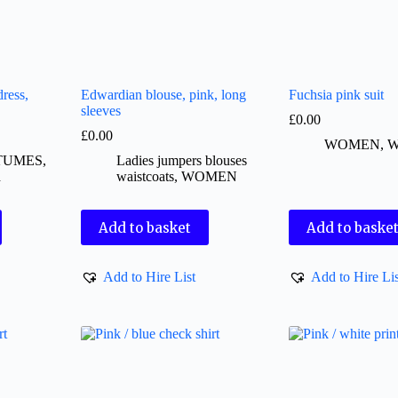
ress,
Edwardian blouse, pink, long
Fuchsia pink suit
sleeves
£
0.00
£
0.00
WOMEN
,
W
TUMES
,
Ladies jumpers blouses
d
waistcoats
,
WOMEN
Add to basket
Add to baske
Add to Hire List
Add to Hire Lis