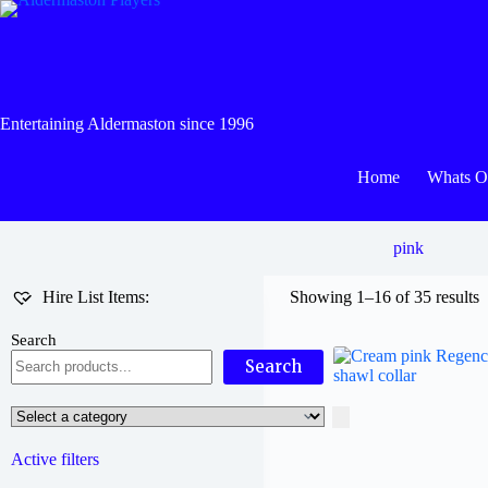
Skip
to
content
Entertaining Aldermaston since 1996
Home
Whats 
pink
Hire List Items:
Showing 1–16 of 35 results
Search
Search
Select
a
category
Active filters