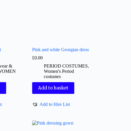
t
Pink and white Georgian dress
£
0.00
pwear &
PERIOD COSTUMES
,
WOMEN
Women's Period
costumes
t
Add to basket
t
Add to Hire List