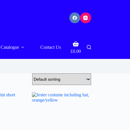
Shopping
Catalogue
Contact Us
cart
£
0.00