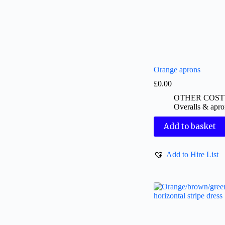
Orange aprons
£
0.00
OTHER COS
Overalls & apro
Add to basket
Add to Hire List