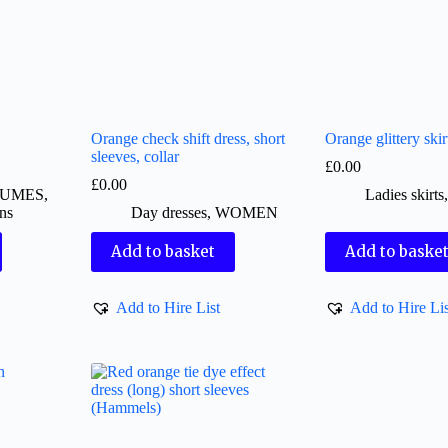
Orange check shift dress, short
Orange glittery skir
sleeves, collar
£
0.00
£
0.00
TUMES
,
Ladies skirts
ns
Day dresses
,
WOMEN
Add to basket
Add to baske
Add to Hire List
Add to Hire Lis