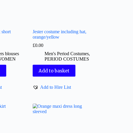
 short
Jester costume including hat,
orange/yellow
£
0.00
rs blouses
Men's Period Costumes
,
WOMEN
PERIOD COSTUMES
t
Add to basket
t
Add to Hire List