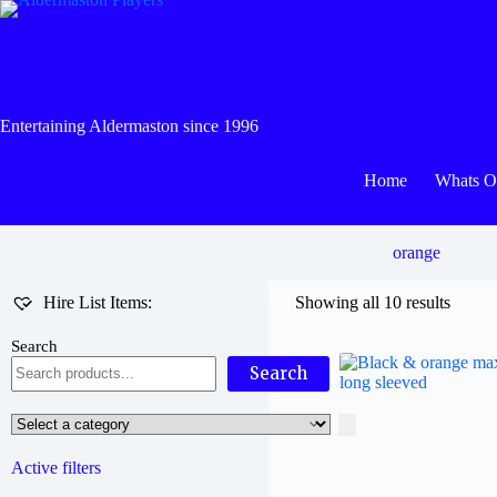
Skip
to
content
Entertaining Aldermaston since 1996
Home
Whats 
orange
Hire List Items:
Showing all 10 results
Search
Search
Select
a
category
Active filters