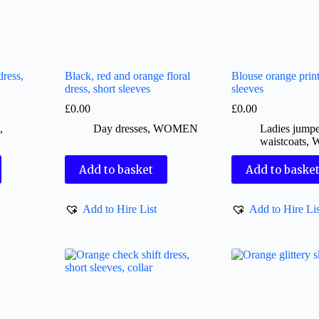
ress,
Black, red and orange floral
Blouse orange print
dress, short sleeves
sleeves
£
0.00
£
0.00
s
,
Day dresses
,
WOMEN
Ladies jumpe
waistcoats
,
Add to basket
Add to baske
Add to Hire List
Add to Hire Lis