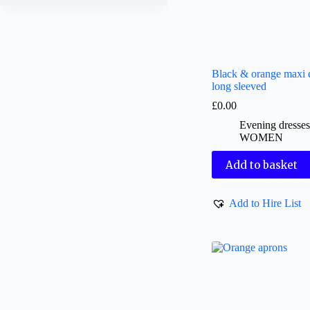
Black & orange maxi d
long sleeved
£
0.00
Evening dresse
WOMEN
Add to basket
Add to Hire List