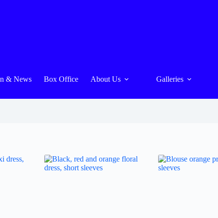
On & News
Box Office
About Us
Galleries