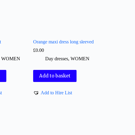
t
Orange maxi dress long sleeved
£
0.00
,
WOMEN
Day dresses
,
WOMEN
t
Add to basket
t
Add to Hire List