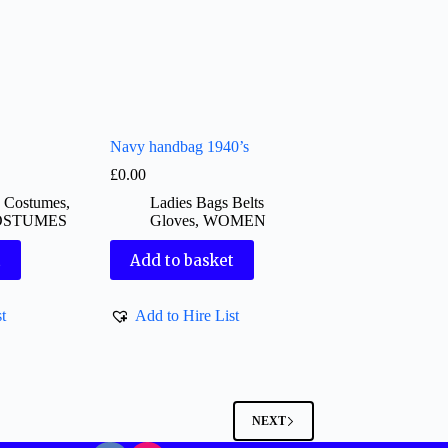
Navy handbag 1940’s
£
0.00
d Costumes
,
Ladies Bags Belts
OSTUMES
Gloves
,
WOMEN
t
Add to basket
t
Add to Hire List
NEXT