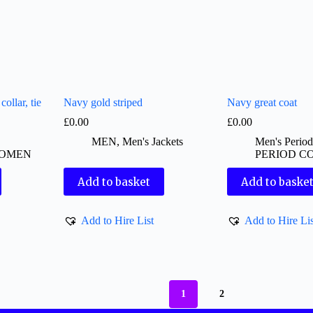
ollar, tie
Navy gold striped
Navy great coat
£
0.00
£
0.00
MEN
,
Men's Jackets
Men's Perio
OMEN
PERIOD C
Add to basket
Add to baske
Add to Hire List
Add to Hire Lis
1
2