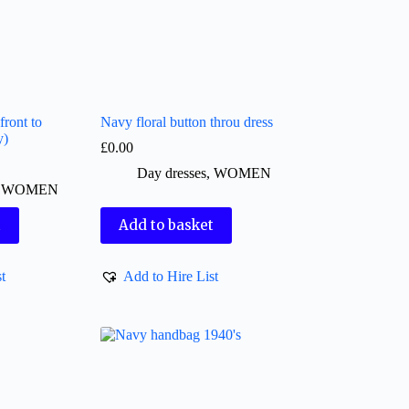
front to
Navy floral button throu dress
y)
£
0.00
Day dresses
,
WOMEN
,
WOMEN
t
Add to basket
t
Add to Hire List