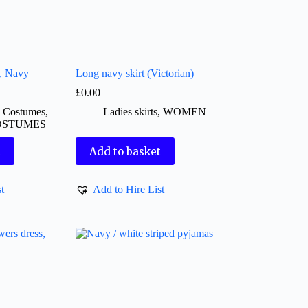
t, Navy
Long navy skirt (Victorian)
£
0.00
d Costumes
,
Ladies skirts
,
WOMEN
OSTUMES
t
Add to basket
t
Add to Hire List