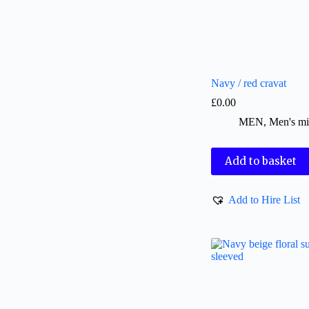
Navy / red cravat
£
0.00
MEN
,
Men's mi
Add to basket
Add to Hire List