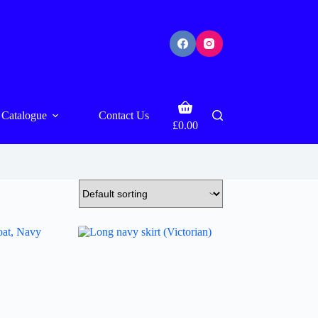
Shopping
Catalogue
Contact Us
cart
£
0.00