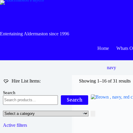
Skip
to
content
Entertaining Aldermaston since 1996
Home
Whats 
navy
Hire List Items:
Showing 1–16 of 31 results
Search
Search
Select
a
category
Active filters