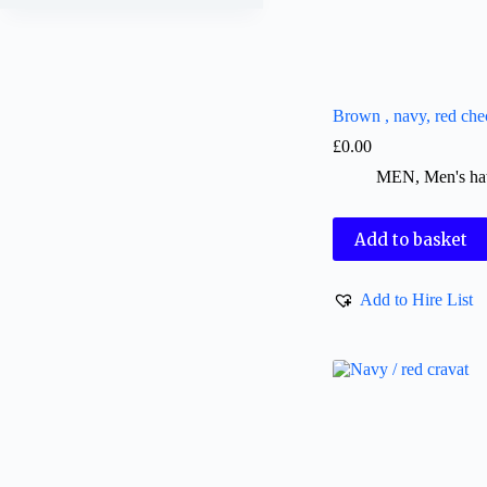
Brown , navy, red che
£
0.00
MEN
,
Men's ha
Add to basket
Add to Hire List