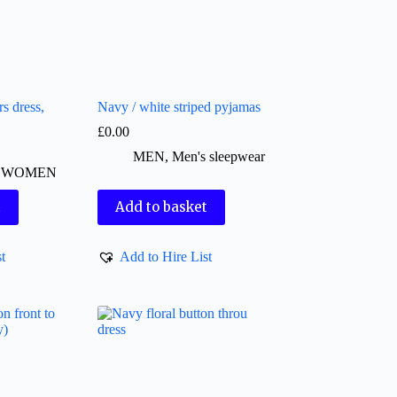
s dress,
Navy / white striped pyjamas
£
0.00
MEN
,
Men's sleepwear
,
WOMEN
t
Add to basket
t
Add to Hire List