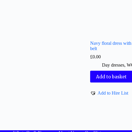
Navy floral dress with c
belt
£
0.00
Day dresses
,
W
Add to basket
Add to Hire List