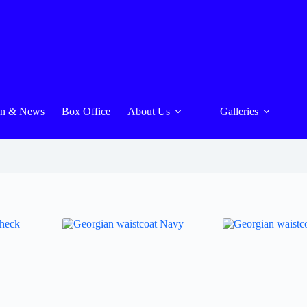
On & News
Box Office
About Us
Galleries