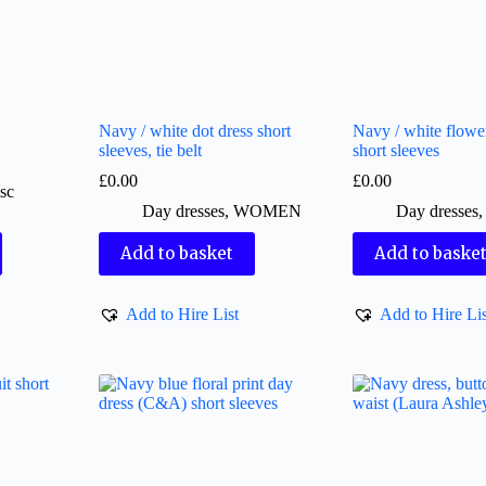
Navy / white dot dress short
Navy / white flower
sleeves, tie belt
short sleeves
£
0.00
£
0.00
sc
Day dresses
,
WOMEN
Day dresses
Add to basket
Add to baske
Add to Hire List
Add to Hire Lis