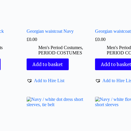
ck
Georgian waistcoat Navy
Georgian waistcoa
£
0.00
£
0.00
ts
Men's Period Costumes
,
Men's Perio
PERIOD COSTUMES
PERIOD C
Add to basket
Add to baske
Add to Hire List
Add to Hire Lis