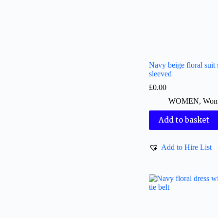
Navy beige floral suit 
sleeved
£
0.00
WOMEN
,
Wome
Add to basket
Add to Hire List