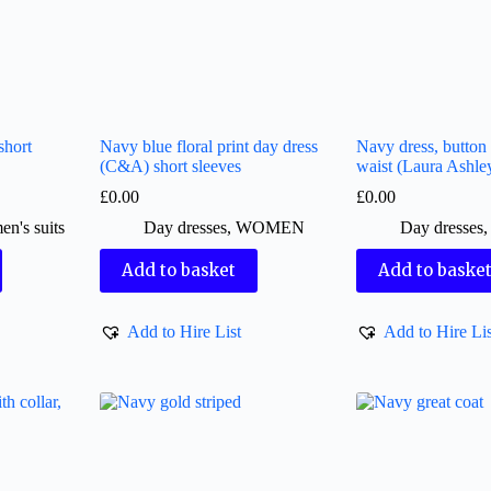
short
Navy blue floral print day dress
Navy dress, button 
(C&A) short sleeves
waist (Laura Ashle
£
0.00
£
0.00
n's suits
Day dresses
,
WOMEN
Day dresses
Add to basket
Add to baske
Add to Hire List
Add to Hire Lis