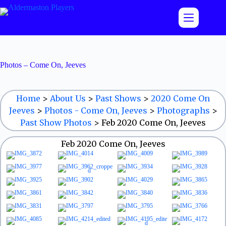
Skip
to
content
Photos – Come On, Jeeves
Home
>
About Us
>
Past Shows
>
2020 Come On
Jeeves
>
Photos - Come On, Jeeves
>
Photographs
>
Past Show Photos
>
Feb 2020 Come On, Jeeves
Feb 2020 Come On, Jeeves