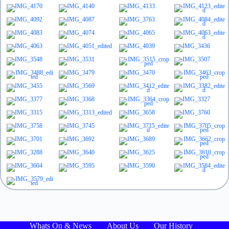
Whats On & News
About Us
Our History