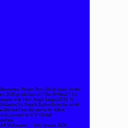
ldermaston Players Box Office opens for the
ary 2026 production of “The 39 Steps”. By
gement with Fiery Angel LimitedTHE 39
Adapted by Patrick BarlowFrom the novel
hn BuchanFrom the movie by Alfred
cockLicensed by ITV Global
tainment…
AP Webmaster
16th January 2026