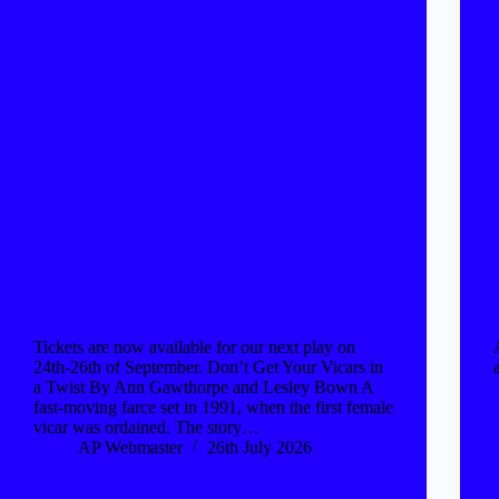
Tickets are now available for our next play on
24th-26th of September. Don’t Get Your Vicars in
a Twist By Ann Gawthorpe and Lesley Bown A
fast-moving farce set in 1991, when the first female
vicar was ordained. The story…
AP Webmaster
26th July 2026