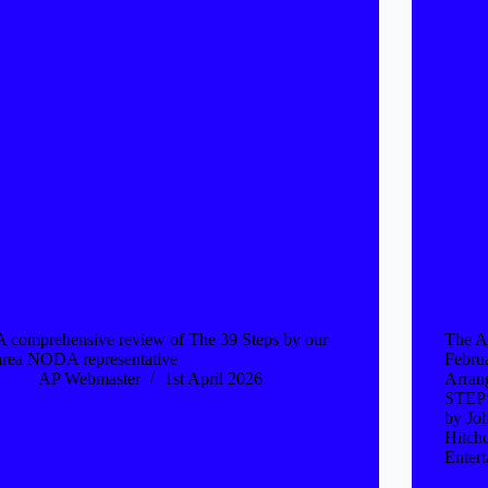
A comprehensive review of The 39 Steps by our
The A
area NODA representative
Febru
AP Webmaster
1st April 2026
Arran
STEPS
by Jo
Hitch
Enter