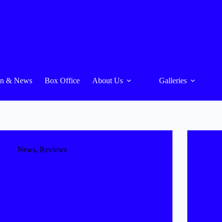
On & News
Box Office
About Us
Galleries
News
,
Reviews
The 39 Steps – NODA Review
Box O