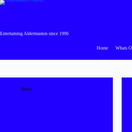
Skip
to
content
Entertaining Aldermaston since 1996
Home
Whats 
News
“Vicars” Tickets on Sale