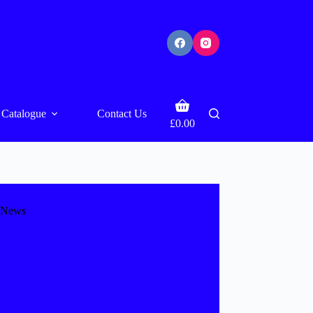
Shopping
Catalogue
Contact Us
cart
£
0.00
News
ffice opens for “The 39 Steps”