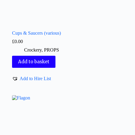
Cups & Saucers (various)
£
0.00
Crockery
,
PROPS
Add to basket
Add to Hire List