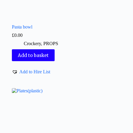
Pasta bowl
£
0.00
Crockery
,
PROPS
Add to basket
Add to Hire List