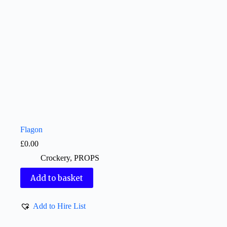
Flagon
£
0.00
Crockery
,
PROPS
Add to basket
Add to Hire List