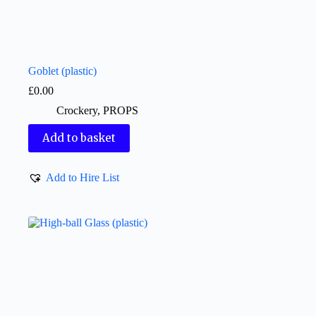
Goblet (plastic)
£
0.00
Crockery
,
PROPS
Add to basket
Add to Hire List