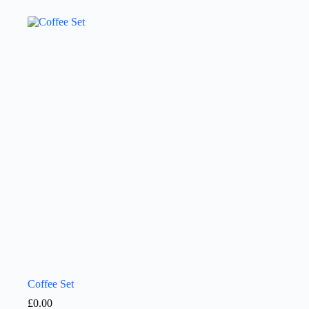
Coffee Set
£
0.00