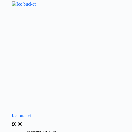
Ice bucket
£
0.00