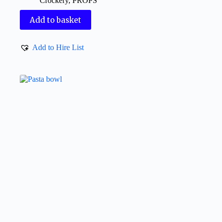
Crockery
,
PROPS
Add to basket
Add to Hire List