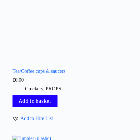
Tea/Coffee cups & saucers
£
0.00
Crockery
,
PROPS
Add to basket
Add to Hire List