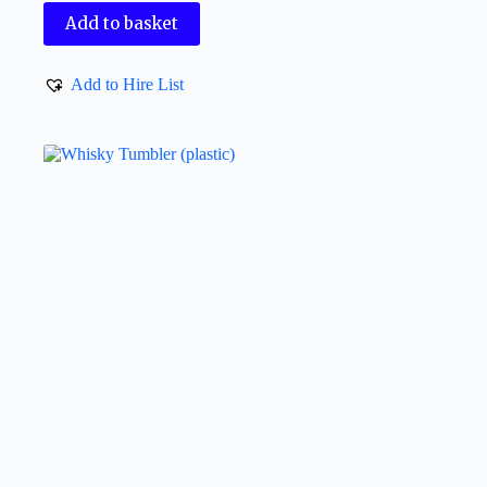
Add to basket
Add to Hire List