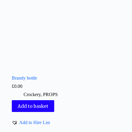
Brandy bottle
£
0.00
Crockery
,
PROPS
Add to basket
Add to Hire List