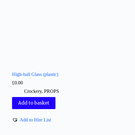
High-ball Glass (plastic)
£
0.00
Crockery
,
PROPS
Add to basket
Add to Hire List