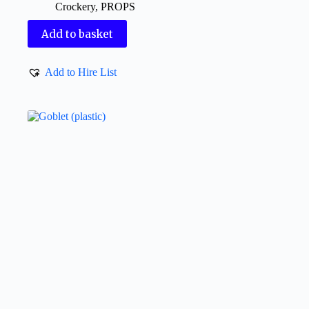
Crockery
,
PROPS
Add to basket
Add to Hire List