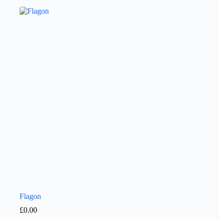
Flagon
£
0.00