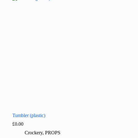
Tumbler (plastic)
£
0.00
Crockery
,
PROPS