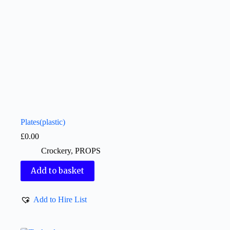
Plates(plastic)
£
0.00
Crockery
,
PROPS
Add to basket
Add to Hire List