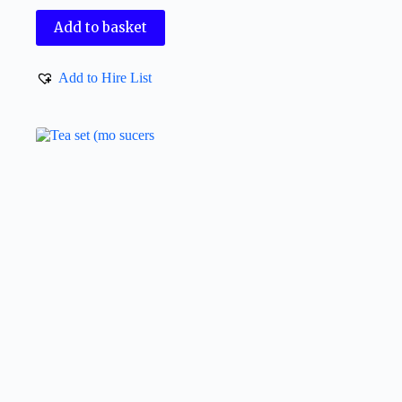
Add to basket
Add to Hire List