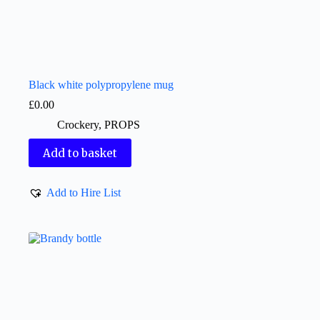
Black white polypropylene mug
£
0.00
Crockery
,
PROPS
Add to basket
Add to Hire List