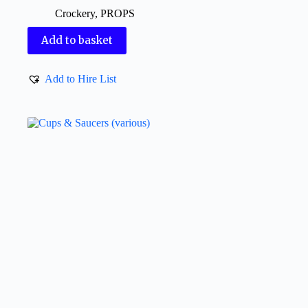
Crockery
,
PROPS
Add to basket
Add to Hire List