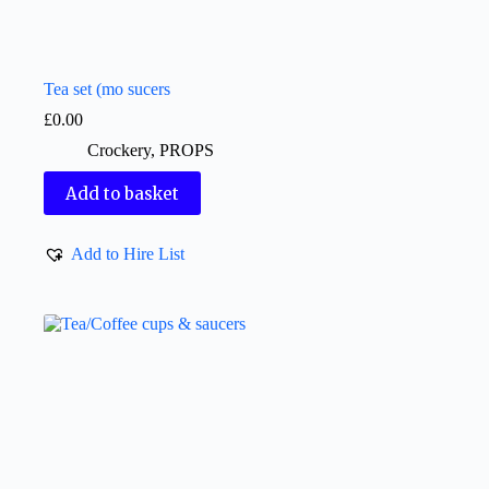
Tea set (mo sucers
£
0.00
Crockery
,
PROPS
Add to basket
Add to Hire List