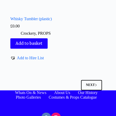
Whisky Tumbler (plastic)
£
0.00
Crockery
,
PROPS
Add to basket
Add to Hire List
NEXT
Whats On & News
About Us
Our History
Photo Galleries
Costumes & Props Catalogue