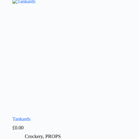
Tankards
£
0.00
Crockery
,
PROPS