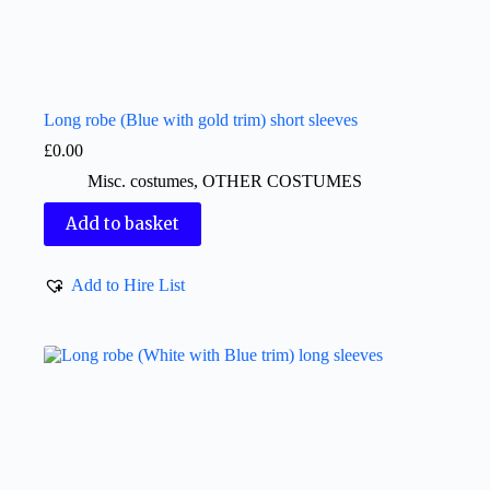
Long robe (Blue with gold trim) short sleeves
£
0.00
Misc. costumes
,
OTHER COSTUMES
Add to basket
Add to Hire List