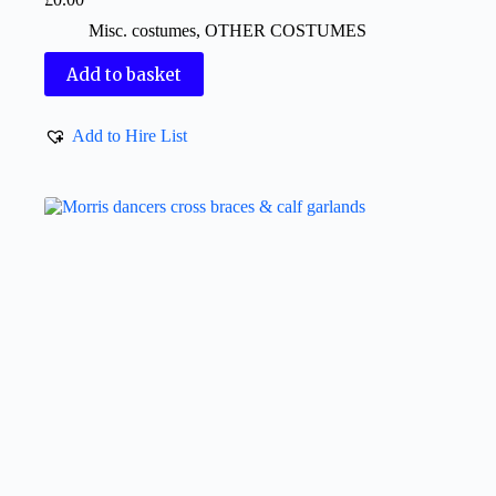
Misc. costumes
,
OTHER COSTUMES
Add to basket
Add to Hire List