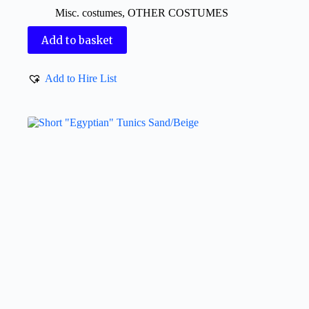
Misc. costumes
,
OTHER COSTUMES
Add to basket
Add to Hire List