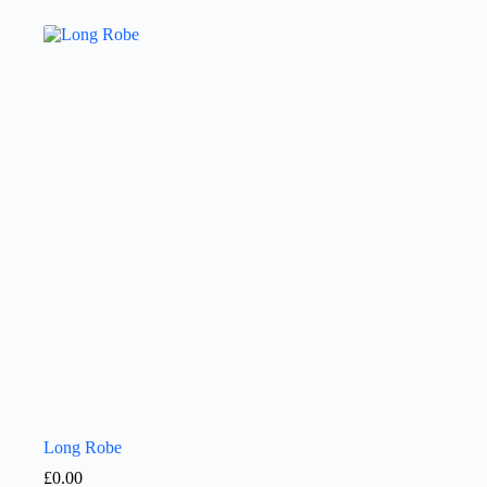
Long Robe
£
0.00