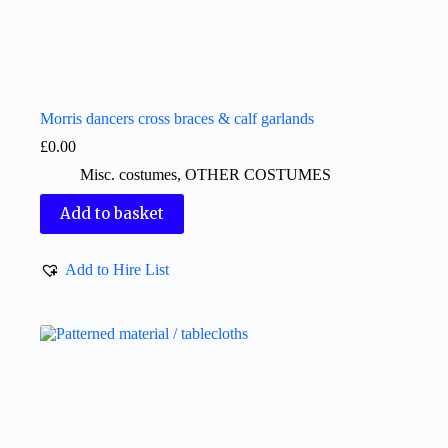
Morris dancers cross braces & calf garlands
£
0.00
Misc. costumes
,
OTHER COSTUMES
Add to basket
Add to Hire List