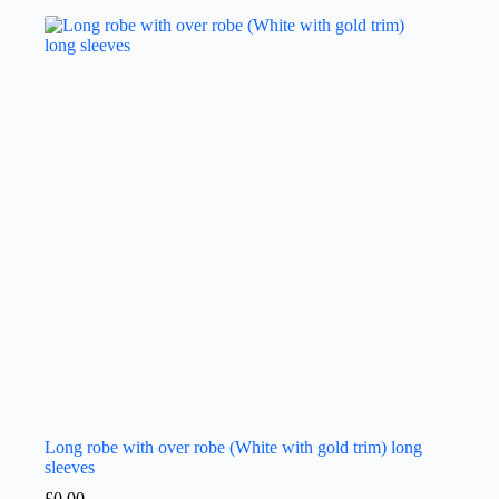
Long robe with over robe (White with gold trim) long
sleeves
£
0.00