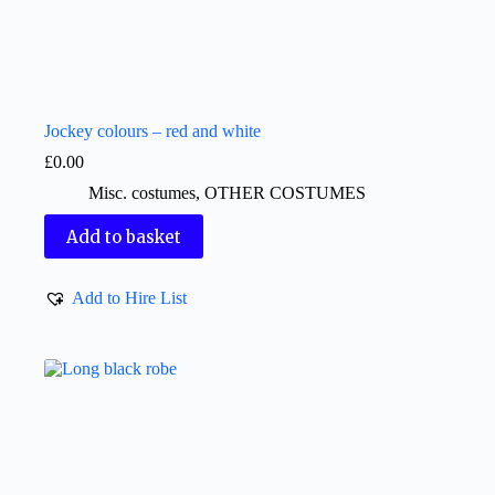
Jockey colours – red and white
£
0.00
Misc. costumes
,
OTHER COSTUMES
Add to basket
Add to Hire List