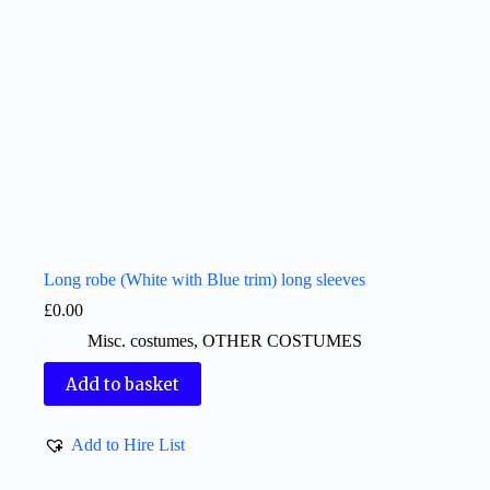
Long robe (White with Blue trim) long sleeves
£
0.00
Misc. costumes
,
OTHER COSTUMES
Add to basket
Add to Hire List