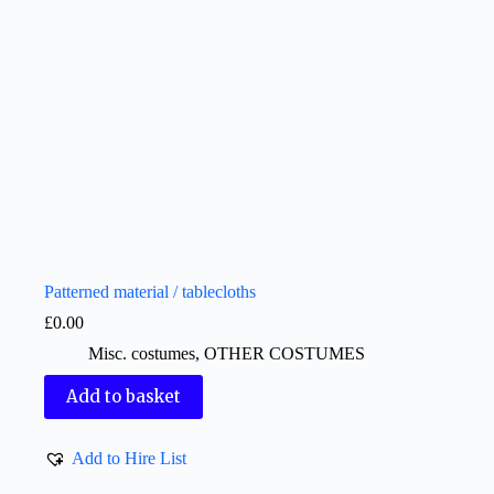
Patterned material / tablecloths
£
0.00
Misc. costumes
,
OTHER COSTUMES
Add to basket
Add to Hire List