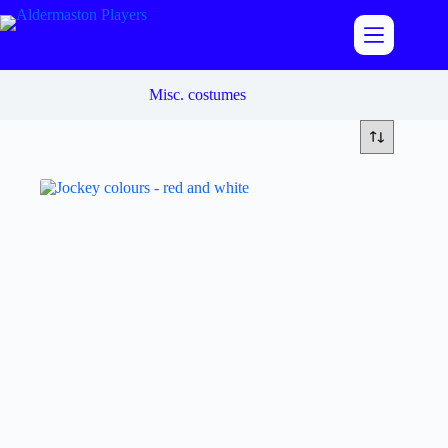
Skip
to
content
Misc. costumes