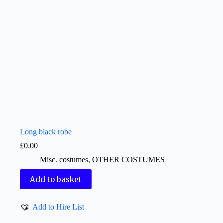
Long black robe
£
0.00
Misc. costumes
,
OTHER COSTUMES
Add to basket
Add to Hire List