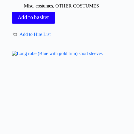
Misc. costumes
,
OTHER COSTUMES
Add to basket
Add to Hire List