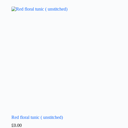
Red floral tunic ( unstitched)
£
0.00