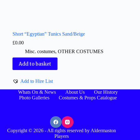
Short “Egyptian” Tunics Sand/Beige
£
0.00
Misc. costumes
,
OTHER COSTUMES
Add to basket
Add to Hire List
Whats On & News
About Us
Our History
Photo Galleries
Costumes & Props Catalogue
Copyright © 2026 - All rights reserved by Aldermaston
Players