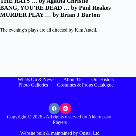
THE RATS … by Agatha Christie
BANG, YOU’RE DEAD … by Paul Reakes
MURDER PLAY … by Brian J Burton
The evening’s plays are all directed by Kim Antell.
Whats On & News
About Us
Our History
Photo Galleries
Costumes & Props Catalogue
Copyright © 2026 - All rights reserved by Aldermaston
Players
Website built & maintained by Onstal Ltd