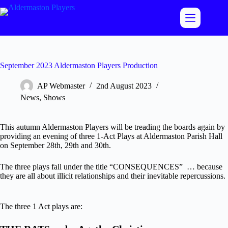
Skip
to
content
September 2023 Aldermaston Players Production
AP Webmaster
2nd August 2023
News
,
Shows
This autumn Aldermaston Players will be treading the boards again by
providing an evening of three 1-Act Plays at Aldermaston Parish Hall
on September 28th, 29th and 30th.
The three plays fall under the title “CONSEQUENCES” … because
they are all about illicit relationships and their inevitable repercussions.
The three 1 Act plays are: