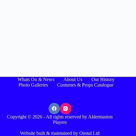
Whats On & News
About Us
Our History
Photo Galleries
Costumes & Props Catalogue
Copyright © 2026 - All rights reserved by Aldermaston
Players
Website built & maintained by Onstal Ltd