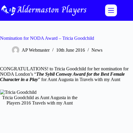
Skip
to
content
Nomination for NODA Award – Tricia Goodchild
AP Webmaster
10th June 2016
News
CONGRATULATIONS! to Tricia Goodchild for her nomination for
NODA London’s “
The Sybil Conway Award for the Best Female
Character in a Play
” for Aunt Augusta in Travels with my Aunt
Tricia Goodchild as Aunt Augusta in the
Players 2016 Travels with my Aunt