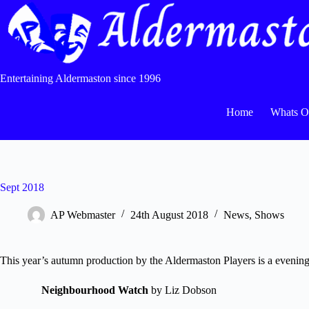
Skip
to
content
Entertaining Aldermaston since 1996
Home
Whats 
Sept 2018
AP Webmaster
24th August 2018
News
,
Shows
This year’s autumn production by the Aldermaston Players is a evening 
Neighbourhood Watch
by Liz Dobson