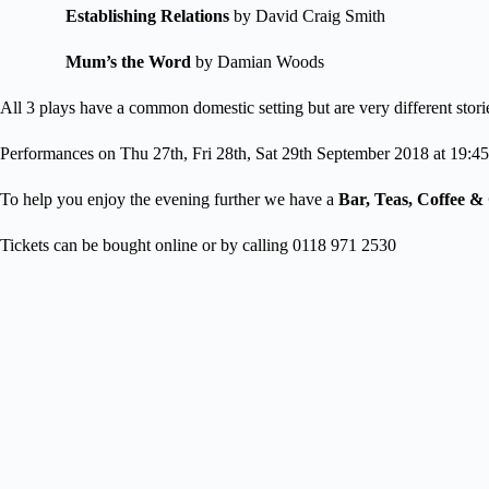
Establishing Relations
by David Craig Smith
Mum’s the Word
by Damian Woods
All 3 plays have a common domestic setting but are very different stori
Performances on Thu 27th, Fri 28th, Sat 29th September 2018 at 19:45
To help you enjoy the evening further we have a
Bar, Teas, Coffee 
Tickets can be bought online or by calling 0118 971 2530