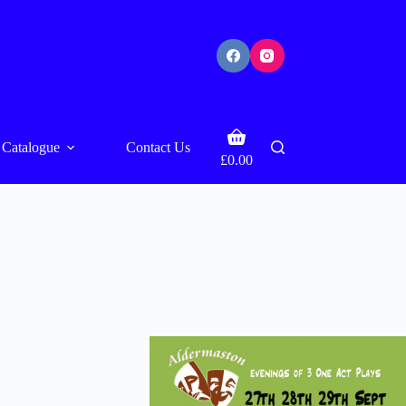
Shopping
Catalogue
Contact Us
cart
£
0.00