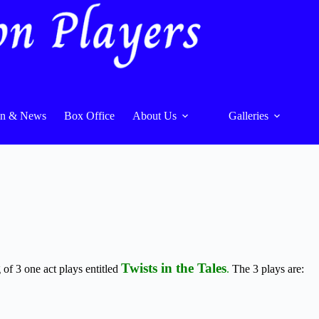
On & News
Box Office
About Us
Galleries
Twists in the Tales
of 3 one act plays entitled
.
The 3 plays are: