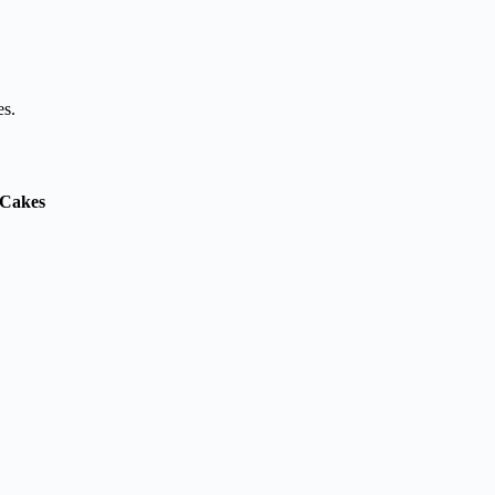
es.
& Cakes