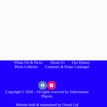
Whats On & News
About Us
Our History
Photo Galleries
Costumes & Props Catalogue
Copyright © 2026 - All rights reserved by Aldermaston
Players
Website built & maintained by Onstal Ltd