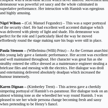
demeanour was powerful yet saucy and the whole culminated in
superlative performance. Her interaction with Hamish was egregious
and highly amusing.
Nigel Wilson –
(Col. Manuel Fegundez) – This was a super portrayal
of the security chief. He had excellent well accented dialogue which
was delivered with plenty of light and shade. His demeanour was
perfect for the role and I particularly liked the way he moved
effortlessly round the stage making sure his bugs were still in place.
Paula Stenson –
(Wilhelmina (Willi) Prinz) – As the German anarchist
this young lady gave a fantastic performance. Her accent was excellent
and well maintained throughout. Her character was great fun as she
stealthy entered the office dressed as a maintenance engineer stealing a
briefcase files and messing with the electrics. Her dialogue was droll
and entertaining delivered absolutely deadpan which increased the
humour immensely.
Karen Dignan –
(Kimberley Trent) – This actress gave a cheekily
simpering portrayal of Hamish’s ex-paramour. Her dialogue took on an
almost whining tone as she wheedled her way round Hamish. I was
pleased to see her whole persona change becoming fresh and sassy
when pretending to be Henry’s fiancé.