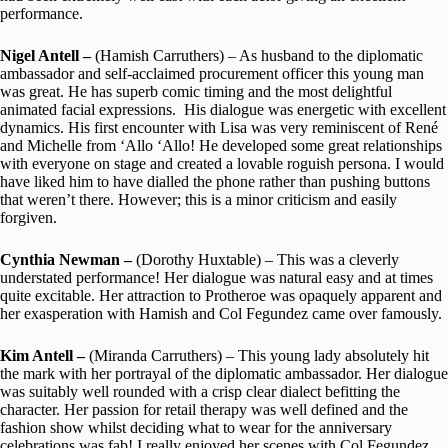
performance.
Nigel Antell –
(Hamish Carruthers) – As husband to the diplomatic
ambassador and self-acclaimed procurement officer this young man
was great. He has superb comic timing and the most delightful
animated facial expressions. His dialogue was energetic with excellent
dynamics. His first encounter with Lisa was very reminiscent of René
and Michelle from ‘Allo ‘Allo! He developed some great relationships
with everyone on stage and created a lovable roguish persona. I would
have liked him to have dialled the phone rather than pushing buttons
that weren’t there. However; this is a minor criticism and easily
forgiven.
Cynthia Newman –
(Dorothy Huxtable) – This was a cleverly
understated performance! Her dialogue was natural easy and at times
quite excitable. Her attraction to Protheroe was opaquely apparent and
her exasperation with Hamish and Col Fegundez came over famously.
Kim Antell –
(Miranda Carruthers) – This young lady absolutely hit
the mark with her portrayal of the diplomatic ambassador. Her dialogue
was suitably well rounded with a crisp clear dialect befitting the
character. Her passion for retail therapy was well defined and the
fashion show whilst deciding what to wear for the anniversary
celebrations was fab! I really enjoyed her scenes with Col Fegundez