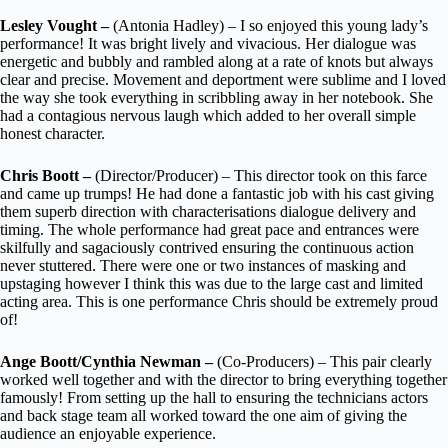
Lesley Vought –
(Antonia Hadley) – I so enjoyed this young lady’s
performance! It was bright lively and vivacious. Her dialogue was
energetic and bubbly and rambled along at a rate of knots but always
clear and precise. Movement and deportment were sublime and I loved
the way she took everything in scribbling away in her notebook. She
had a contagious nervous laugh which added to her overall simple
honest character.
Chris Boott –
(Director/Producer) – This director took on this farce
and came up trumps! He had done a fantastic job with his cast giving
them superb direction with characterisations dialogue delivery and
timing. The whole performance had great pace and entrances were
skilfully and sagaciously contrived ensuring the continuous action
never stuttered. There were one or two instances of masking and
upstaging however I think this was due to the large cast and limited
acting area. This is one performance Chris should be extremely proud
of!
Ange Boott/Cynthia Newman –
(Co-Producers) – This pair clearly
worked well together and with the director to bring everything together
famously! From setting up the hall to ensuring the technicians actors
and back stage team all worked toward the one aim of giving the
audience an enjoyable experience.