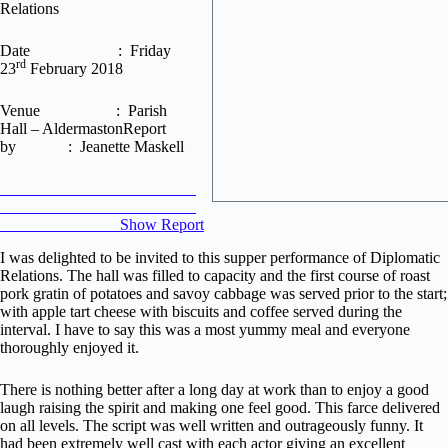
Relations
Date : Friday
rd
23
February 2018
Venue : Parish
Hall – AldermastonReport
by : Jeanette Maskell
Show Report
I was delighted to be invited to this supper performance of Diplomatic
Relations. The hall was filled to capacity and the first course of roast
pork gratin of potatoes and savoy cabbage was served prior to the start;
with apple tart cheese with biscuits and coffee served during the
interval. I have to say this was a most yummy meal and everyone
thoroughly enjoyed it.
There is nothing better after a long day at work than to enjoy a good
laugh raising the spirit and making one feel good. This farce delivered
on all levels. The script was well written and outrageously funny. It
had been extremely well cast with each actor giving an excellent