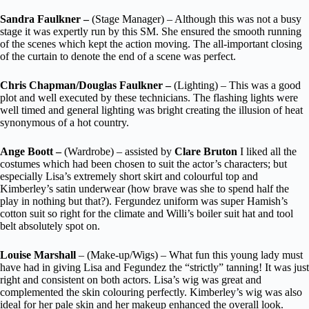
Sandra Faulkner –
(Stage Manager) – Although this was not a busy
stage it was expertly run by this SM. She ensured the smooth running
of the scenes which kept the action moving. The all-important closing
of the curtain to denote the end of a scene was perfect.
Chris Chapman/Douglas Faulkner –
(Lighting) – This was a good
plot and well executed by these technicians. The flashing lights were
well timed and general lighting was bright creating the illusion of heat
synonymous of a hot country.
Ange Boott –
(Wardrobe) – assisted by
Clare Bruton
I liked all the
costumes which had been chosen to suit the actor’s characters; but
especially Lisa’s extremely short skirt and colourful top and
Kimberley’s satin underwear (how brave was she to spend half the
play in nothing but that?). Fergundez uniform was super Hamish’s
cotton suit so right for the climate and Willi’s boiler suit hat and tool
belt absolutely spot on.
Louise Marshall
– (Make-up/Wigs) – What fun this young lady must
have had in giving Lisa and Fegundez the “strictly” tanning! It was just
right and consistent on both actors. Lisa’s wig was great and
complemented the skin colouring perfectly. Kimberley’s wig was also
ideal for her pale skin and her makeup enhanced the overall look.