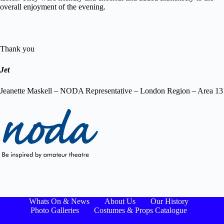
overall enjoyment of the evening.
Thank you
Jet
Jeanette Maskell – NODA Representative – London Region – Area 13
Whats On & News
About Us
Our History
Photo Galleries
Costumes & Props Catalogue