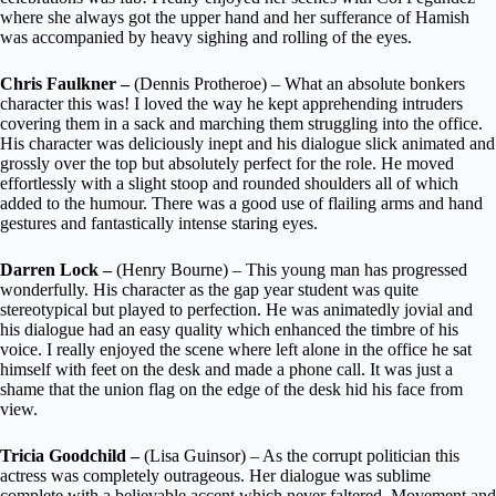
where she always got the upper hand and her sufferance of Hamish
was accompanied by heavy sighing and rolling of the eyes.
Chris Faulkner –
(Dennis Protheroe) – What an absolute bonkers
character this was! I loved the way he kept apprehending intruders
covering them in a sack and marching them struggling into the office.
His character was deliciously inept and his dialogue slick animated and
grossly over the top but absolutely perfect for the role. He moved
effortlessly with a slight stoop and rounded shoulders all of which
added to the humour. There was a good use of flailing arms and hand
gestures and fantastically intense staring eyes.
Darren Lock –
(Henry Bourne) – This young man has progressed
wonderfully. His character as the gap year student was quite
stereotypical but played to perfection. He was animatedly jovial and
his dialogue had an easy quality which enhanced the timbre of his
voice. I really enjoyed the scene where left alone in the office he sat
himself with feet on the desk and made a phone call. It was just a
shame that the union flag on the edge of the desk hid his face from
view.
Tricia Goodchild –
(Lisa Guinsor) – As the corrupt politician this
actress was completely outrageous. Her dialogue was sublime
complete with a believable accent which never faltered. Movement and