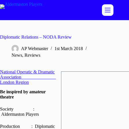
Skip
to
content
Diplomatic Relations – NODA Review
AP Webmaster
1st March 2018
News
,
Reviews
National Operatic & Dramatic
Association
London Region
Be inspired by amateur
theatre
Society :
Aldermaston Players
Production : Diplomatic