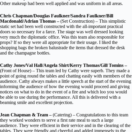
Other makeup had been well applied and was uniform in all areas.
Chris Chapman/Douglas Faulkner/Sandra Faulkner/Bill
Macdonald/Adrian Thomas –
(Set Construction) – This simplistic
static set had been well constructed with the all-important practical
doors so necessary for a farce. The stage was well dressed looking
very much the diplomatic office. Was this team also responsible for
props? If so they were all appropriate for their usage. I liked the
shopping bags the broken balustrade the items that dressed the desk
and the champagne bottles.
Cathy Jones/Val Hall/Angela Shirt/Kerry Thomas/Gill Tomins –
(Front of House) – This team led by Cathy were superb. They made a
point of going round the tables and chatting easily with members of the
audience. Cathy always makes a little speech at the start of the evening
informing the audience of how the evening would proceed and giving
notices on what to do in the event of a fire and which loo you would
be able to use during the performance. All this is delivered with a
beaming smile and excellent projection.
Jean Chapman & Team –
(Catering) – Congratulations to this team
they worked wonders to serve a first rate meal to such a large
audience. They were efficient in their service and in the clearing of the
tables. They were friendly and cheerful and added immensely to the