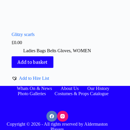
Glitzy scarfs
£
0.00
Ladies Bags Belts Gloves
,
WOMEN
Add to basket
Add to Hire List
Whats On & News
About Us
Our History
Photo Galleries
Costumes & Props Catalogue
Copyright © 2026 - All rights reserved by Aldermaston
Players