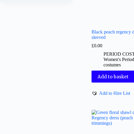
Black peach regency d
sleeved
£
0.00
PERIOD COS
Women's Perio
costumes
Add to basket
Add to Hire List