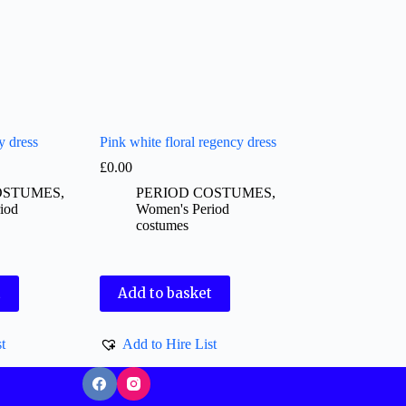
y dress
Pink white floral regency dress
£
0.00
OSTUMES
,
PERIOD COSTUMES
,
iod
Women's Period
costumes
t
Add to basket
t
Add to Hire List