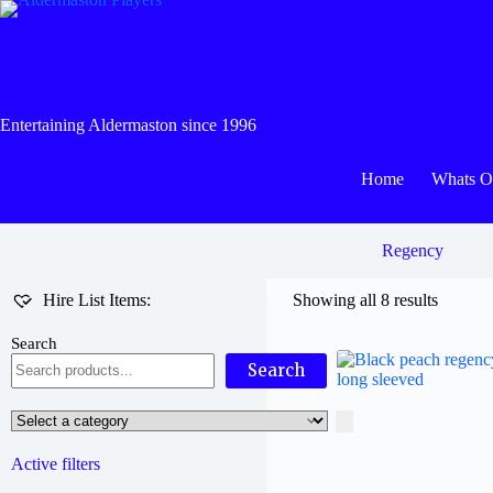
Skip
to
content
Entertaining Aldermaston since 1996
Home
Whats 
Regency
Hire List Items:
Showing all 8 results
Search
Search
Select
a
category
Active filters