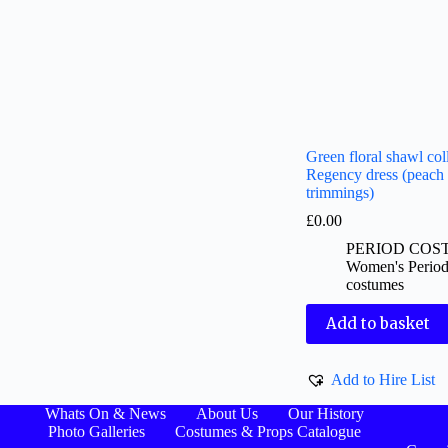
Green floral shawl col
Regency dress (peach
trimmings)
£
0.00
PERIOD COS
Women's Perio
costumes
Add to basket
Add to Hire List
Whats On & News
About Us
Our History
Photo Galleries
Costumes & Props Catalogue