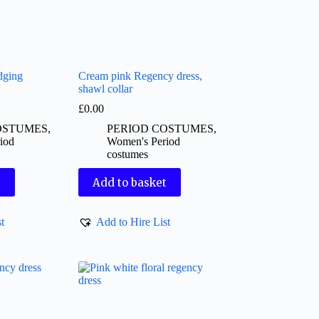
dging
Cream pink Regency dress,
shawl collar
£
0.00
OSTUMES
,
PERIOD COSTUMES
,
iod
Women's Period
costumes
t
Add to basket
t
Add to Hire List