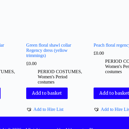
lar
Green floral shawl collar
Peach floral regenc
Regency dress (yellow
£
0.00
trimmings)
PERIOD C
£
0.00
Women's Per
TUMES
,
PERIOD COSTUMES
,
costumes
d
Women's Period
costumes
Add to basket
Add to baske
Add to Hire List
Add to Hire Lis