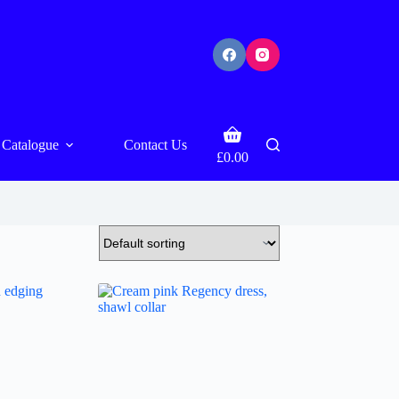
Shopping
Catalogue
Contact Us
cart
£
0.00