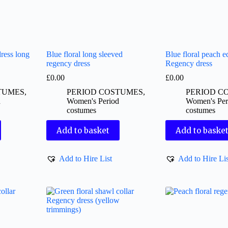
ress long
Blue floral long sleeved
Blue floral peach e
regency dress
Regency dress
£
0.00
£
0.00
TUMES
,
PERIOD COSTUMES
,
PERIOD C
d
Women's Period
Women's Per
costumes
costumes
Add to basket
Add to baske
Add to Hire List
Add to Hire Lis