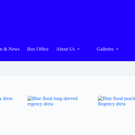
On & News
Box Office
About Us
Galleries