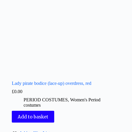
Lady pirate bodice (lace-up) overdress, red
£
0.00
PERIOD COSTUMES
,
Women's Period
costumes
Add to basket