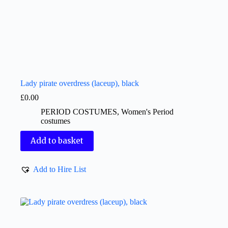
Lady pirate overdress (laceup), black
£
0.00
PERIOD COSTUMES
,
Women's Period
costumes
Add to basket
Add to Hire List