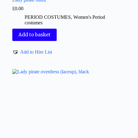
£
0.00
PERIOD COSTUMES
,
Women's Period
costumes
Add to basket
Add to Hire List