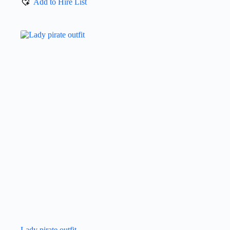
Add to Hire List
Lady pirate outfit