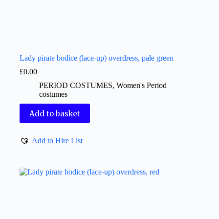
Lady pirate bodice (lace-up) overdress, pale green
£
0.00
PERIOD COSTUMES
,
Women's Period
costumes
Add to basket
Add to Hire List