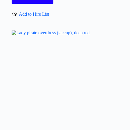
Add to Hire List