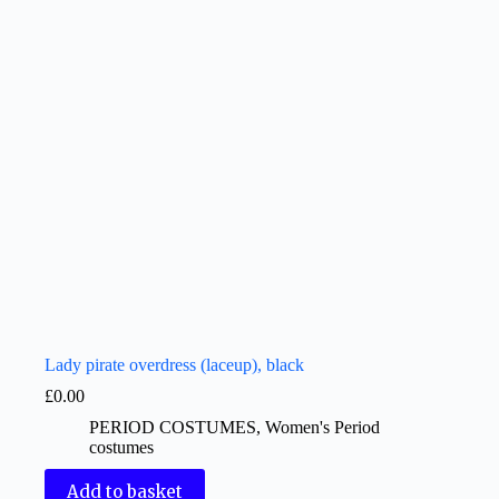
Lady pirate overdress (laceup), black
£
0.00
PERIOD COSTUMES
,
Women's Period
costumes
Add to basket