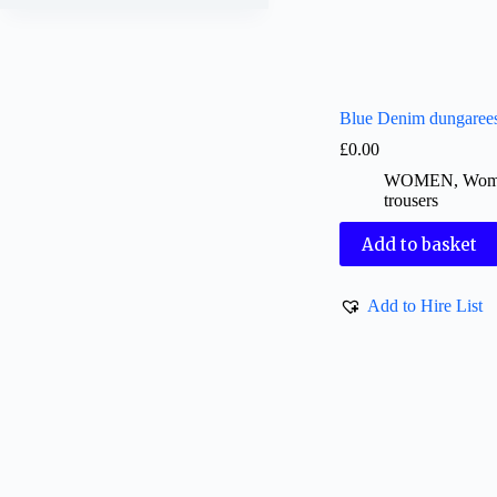
Blue Denim dungaree
£
0.00
WOMEN
,
Wom
trousers
Add to basket
Add to Hire List