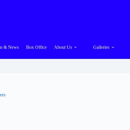
On & News
Box Office
About Us
Galleries