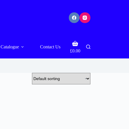
Shopping
Catalogue
Contact Us
cart
£
0.00