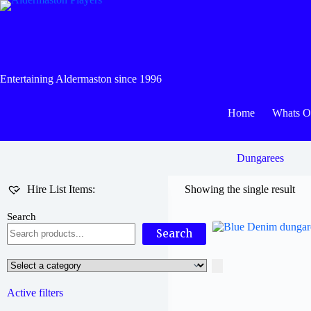
Skip
to
content
Entertaining Aldermaston since 1996
Home
Whats 
Dungarees
Hire List Items:
Showing the single result
Search
Search
Select
a
category
Active filters