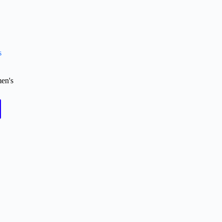
s
en's