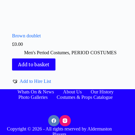
Brown doublet
£
0.00
Men's Period Costumes
,
PERIOD COSTUMES
Add to basket
Add to Hire List
Whats On & News
About Us
Our History
Photo Galleries
Costumes & Props Catalogue
Copyright © 2026 - All rights reserved by Aldermaston
Players