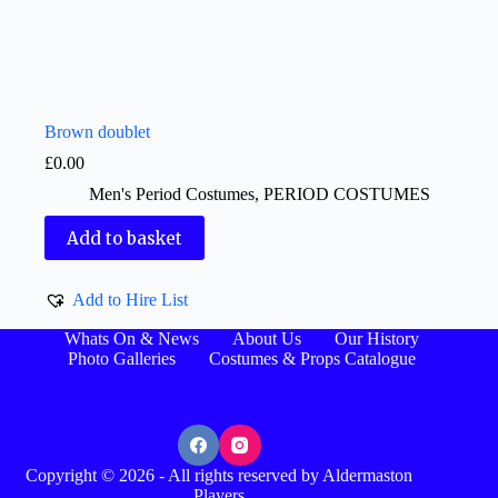
Brown doublet
£
0.00
Men's Period Costumes
,
PERIOD COSTUMES
Add to basket
Add to Hire List
Whats On & News
About Us
Our History
Photo Galleries
Costumes & Props Catalogue
Copyright © 2026 - All rights reserved by Aldermaston
Players