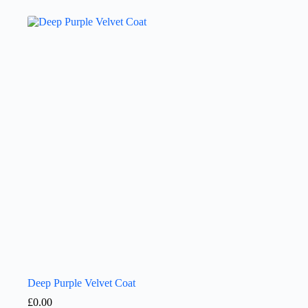
Deep Purple Velvet Coat
£
0.00