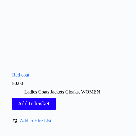
Red coat
£
0.00
Ladies Coats Jackets Cloaks
,
WOMEN
Add to basket
Add to Hire List