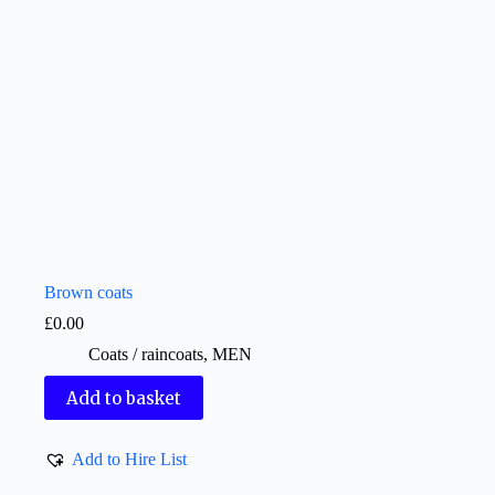
Brown coats
£
0.00
Coats / raincoats
,
MEN
Add to basket
Add to Hire List