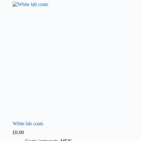
White lab coats
£
0.00