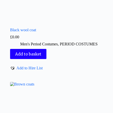
Black wool coat
£
0.00
Men's Period Costumes
,
PERIOD COSTUMES
Add to basket
Add to Hire List