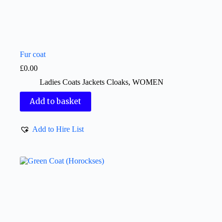
Fur coat
£
0.00
Ladies Coats Jackets Cloaks
,
WOMEN
Add to basket
Add to Hire List