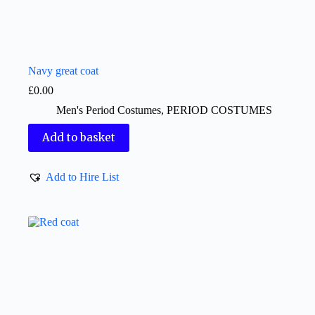
Navy great coat
£
0.00
Men's Period Costumes
,
PERIOD COSTUMES
Add to basket
Add to Hire List