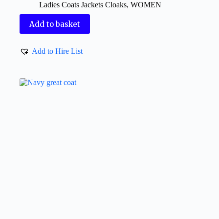
Ladies Coats Jackets Cloaks
,
WOMEN
Add to basket
Add to Hire List