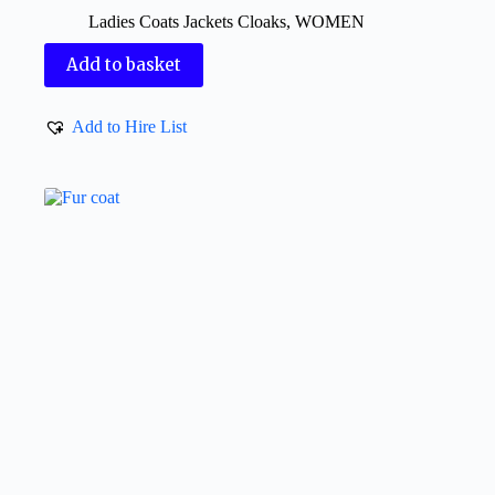
Ladies Coats Jackets Cloaks
,
WOMEN
Add to basket
Add to Hire List