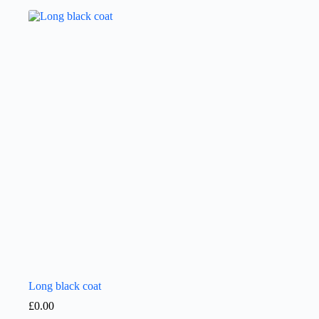
Long black coat
£
0.00