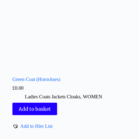
Green Coat (Horockses)
£
0.00
Ladies Coats Jackets Cloaks
,
WOMEN
Add to basket
Add to Hire List