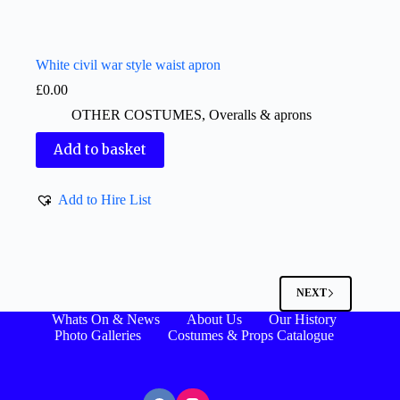
White civil war style waist apron
£
0.00
OTHER COSTUMES
,
Overalls & aprons
Add to basket
Add to Hire List
NEXT
Whats On & News
About Us
Our History
Photo Galleries
Costumes & Props Catalogue