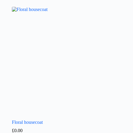
Floral housecoat
£
0.00