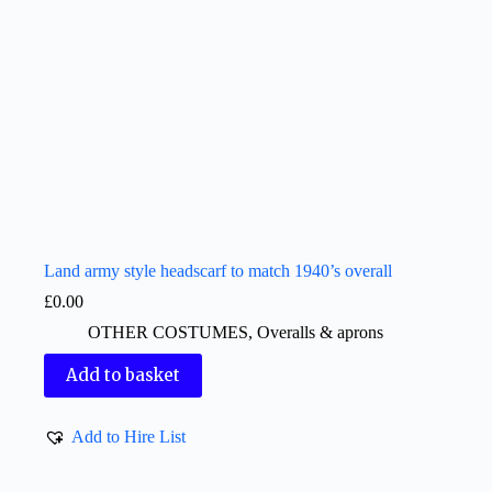
Land army style headscarf to match 1940’s overall
£
0.00
OTHER COSTUMES
,
Overalls & aprons
Add to basket
Add to Hire List