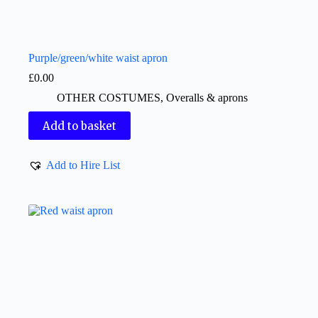
Purple/green/white waist apron
£
0.00
OTHER COSTUMES
,
Overalls & aprons
Add to basket
Add to Hire List