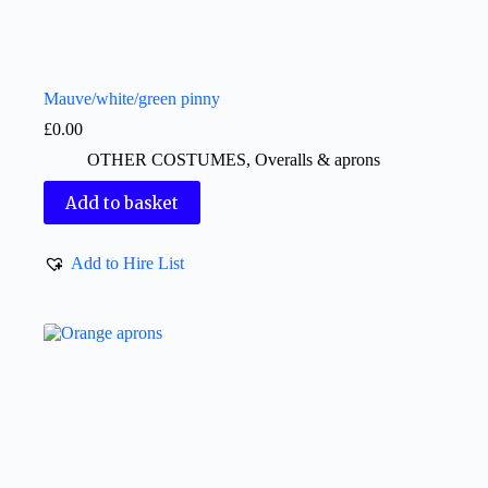
Mauve/white/green pinny
£
0.00
OTHER COSTUMES
,
Overalls & aprons
Add to basket
Add to Hire List