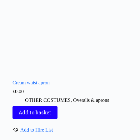
Cream waist apron
£
0.00
OTHER COSTUMES
,
Overalls & aprons
Add to basket
Add to Hire List