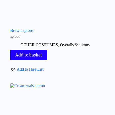
Brown aprons
£
0.00
OTHER COSTUMES
,
Overalls & aprons
Add to basket
Add to Hire List