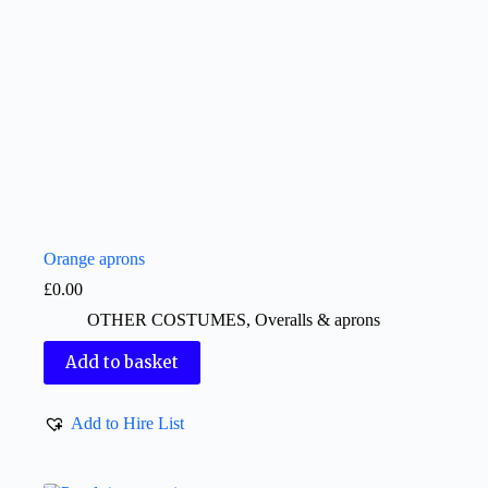
Orange aprons
£
0.00
OTHER COSTUMES
,
Overalls & aprons
Add to basket
Add to Hire List