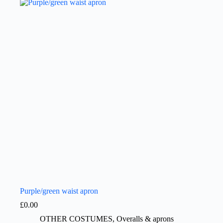
Purple/green waist apron
£
0.00
OTHER COSTUMES
,
Overalls & aprons