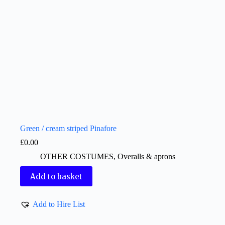
Green / cream striped Pinafore
£
0.00
OTHER COSTUMES
,
Overalls & aprons
Add to basket
Add to Hire List