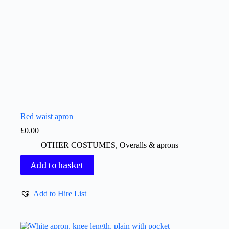
Red waist apron
£
0.00
OTHER COSTUMES
,
Overalls & aprons
Add to basket
Add to Hire List