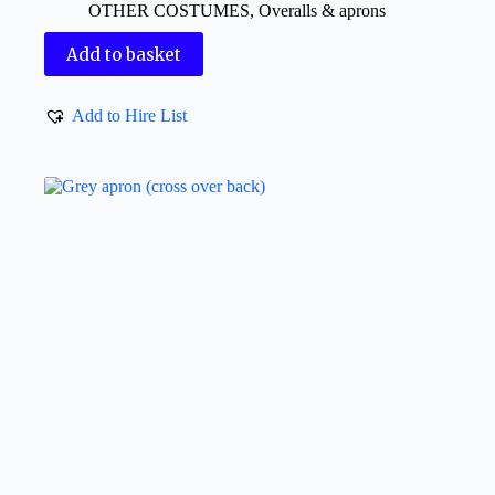
OTHER COSTUMES
,
Overalls & aprons
Add to basket
Add to Hire List