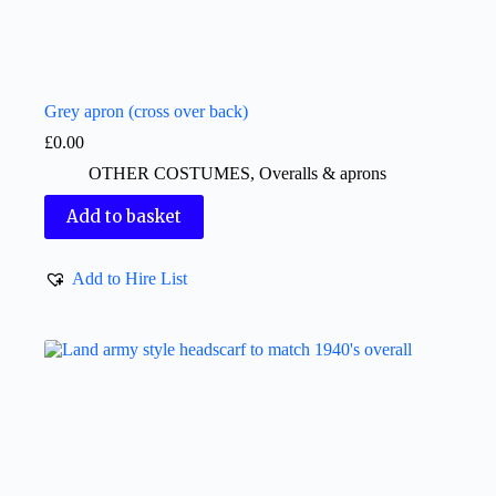
Grey apron (cross over back)
£
0.00
OTHER COSTUMES
,
Overalls & aprons
Add to basket
Add to Hire List