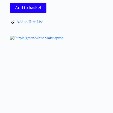
Add to basket
Add to Hire List