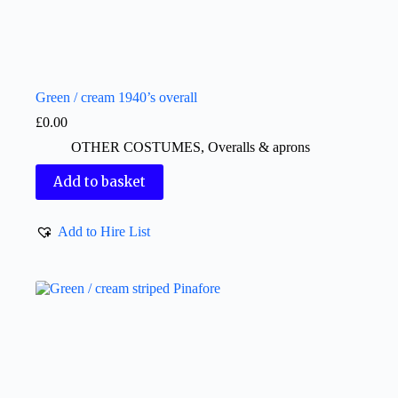
Green / cream 1940’s overall
£
0.00
OTHER COSTUMES
,
Overalls & aprons
Add to basket
Add to Hire List