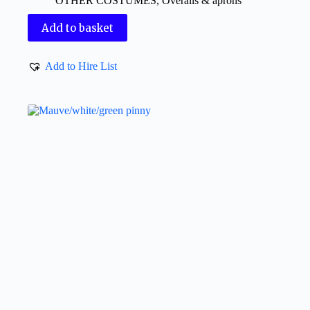
OTHER COSTUMES
,
Overalls & aprons
Add to basket
Add to Hire List