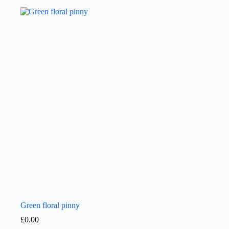
Green floral pinny
£
0.00