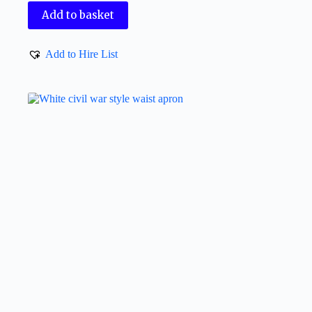
Add to basket
Add to Hire List