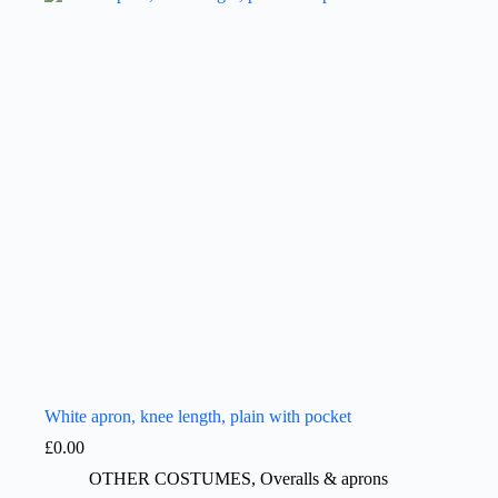
White apron, knee length, plain with pocket
£
0.00
OTHER COSTUMES
,
Overalls & aprons