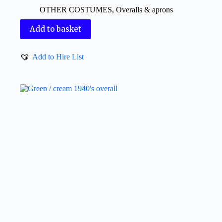
OTHER COSTUMES
,
Overalls & aprons
Add to basket
Add to Hire List