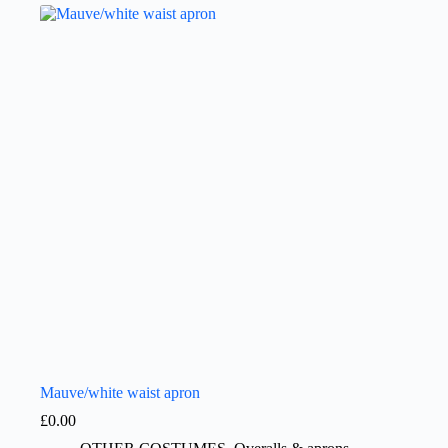
Mauve/white waist apron
£
0.00