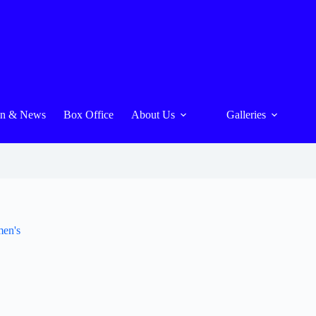
On & News
Box Office
About Us
Galleries