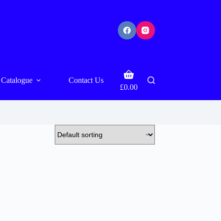
Shopping
Catalogue
Contact Us
cart
£
0.00