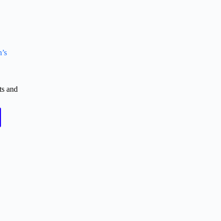
n’s
ts and