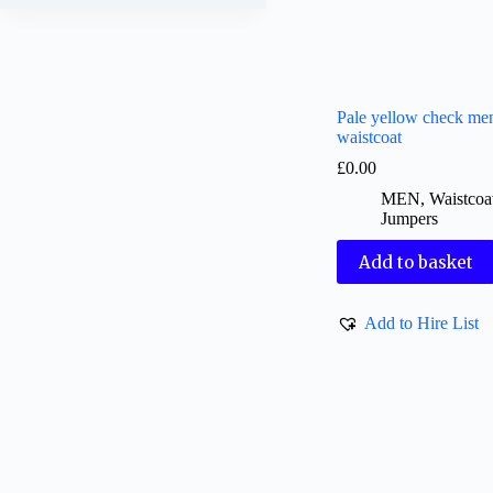
Pale yellow check me
waistcoat
£
0.00
MEN
,
Waistcoa
Jumpers
Add to basket
Add to Hire List