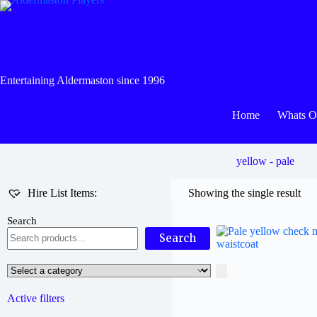
Skip
to
content
Entertaining Aldermaston since 1996
Home
Whats 
yellow - pale
Hire List Items:
Showing the single result
Search
Search
Select
a
category
Active filters