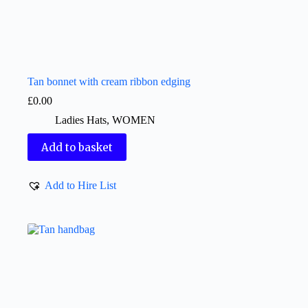
Tan bonnet with cream ribbon edging
£
0.00
Ladies Hats
,
WOMEN
Add to basket
Add to Hire List