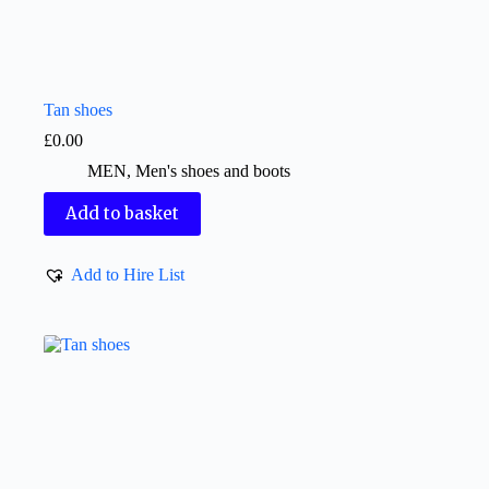
Tan shoes
£
0.00
MEN
,
Men's shoes and boots
Add to basket
Add to Hire List