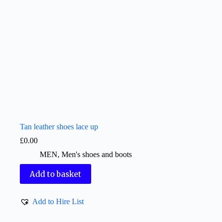
Tan leather shoes lace up
£
0.00
MEN
,
Men's shoes and boots
Add to basket
Add to Hire List