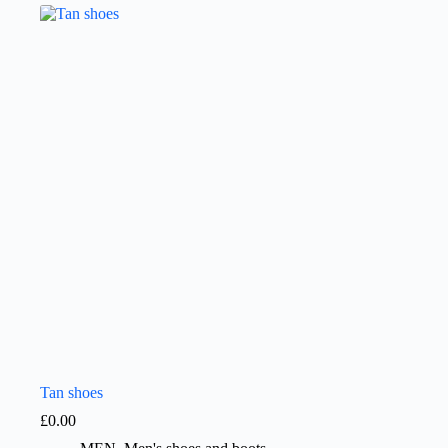
Tan shoes
£
0.00