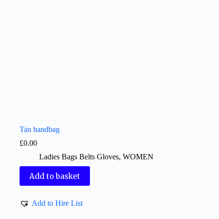
Tan handbag
£
0.00
Ladies Bags Belts Gloves
,
WOMEN
Add to basket
Add to Hire List