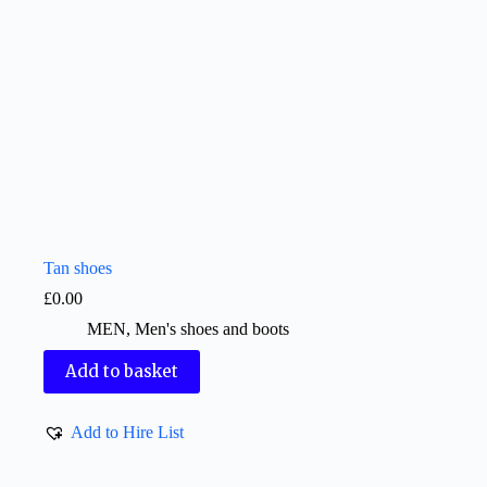
Tan shoes
£
0.00
MEN
,
Men's shoes and boots
Add to basket
Add to Hire List