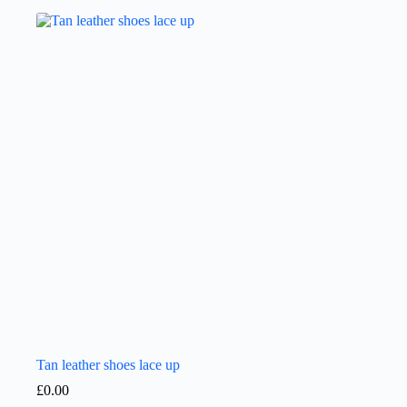
Tan leather shoes lace up
£
0.00