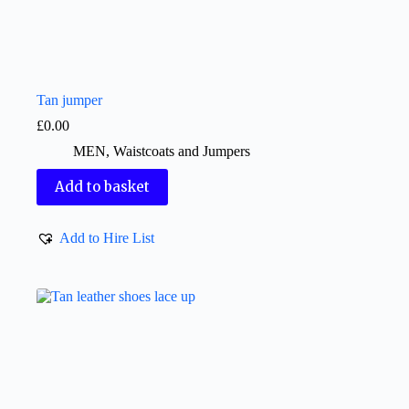
Tan jumper
£
0.00
MEN
,
Waistcoats and Jumpers
Add to basket
Add to Hire List