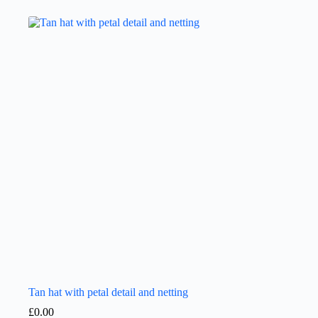
Tan hat with petal detail and netting
£
0.00