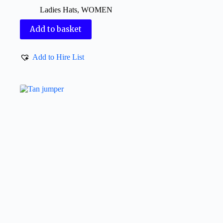
Ladies Hats
,
WOMEN
Add to basket
Add to Hire List