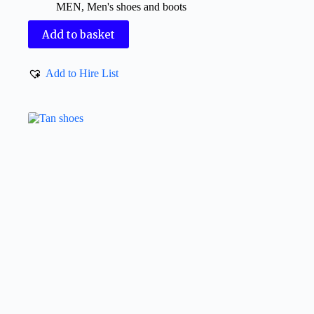
MEN
,
Men's shoes and boots
Add to basket
Add to Hire List