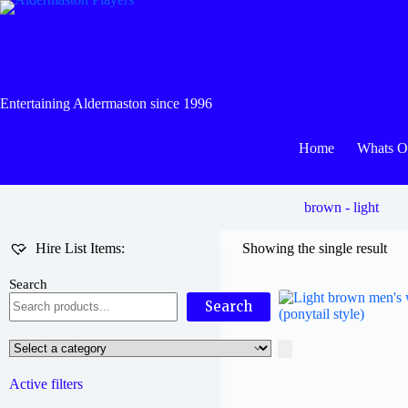
Skip
to
content
Entertaining Aldermaston since 1996
Home
Whats 
brown - light
Hire List Items:
Showing the single result
Search
Search
Select
a
category
Active filters