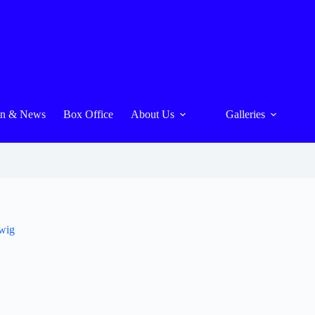
On & News
Box Office
About Us
Galleries