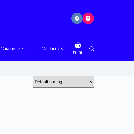
Shopping
Catalogue
Contact Us
cart
£
0.00