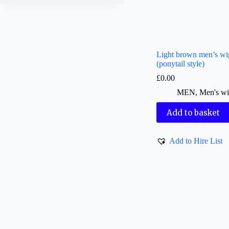
Light brown men’s wi
(ponytail style)
£
0.00
MEN
,
Men's wi
Add to basket
Add to Hire List