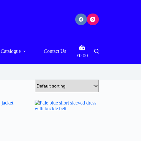
Shopping
Catalogue
Contact Us
cart
£
0.00