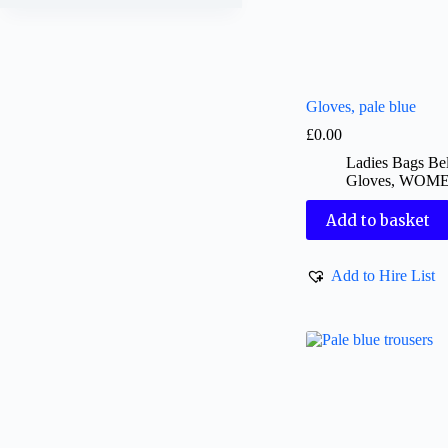
Gloves, pale blue
£
0.00
Ladies Bags Bel
Gloves
,
WOM
Add to basket
Add to Hire List