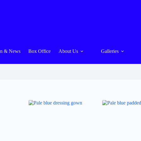
On & News
Box Office
About Us
Galleries