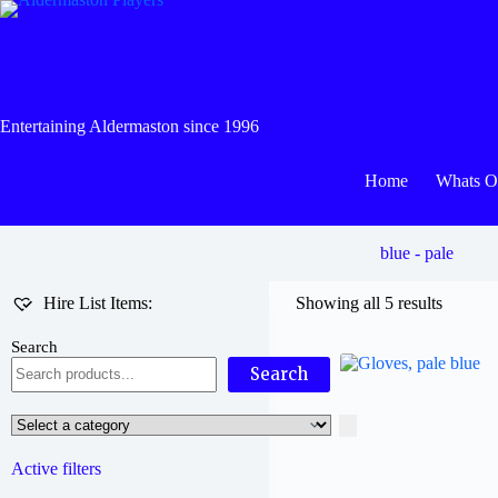
Skip
to
content
Entertaining Aldermaston since 1996
Home
Whats 
blue - pale
Hire List Items:
Showing all 5 results
Search
Search
Select
a
category
Active filters