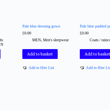
Pale blue dressing gown
Pale blue padded ja
£
0.00
£
0.00
ts
MEN
,
Men's sleepwear
Coats / rainc
EN
Add to basket
Add to baske
Add to Hire List
Add to Hire Lis