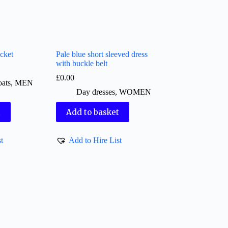
cket
Pale blue short sleeved dress
with buckle belt
£
0.00
oats
,
MEN
Day dresses
,
WOMEN
t
Add to basket
t
Add to Hire List