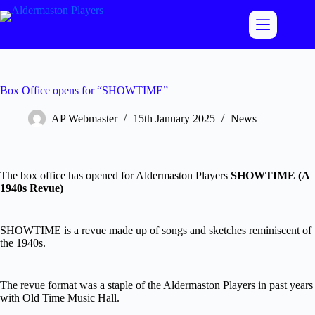
Skip
to
content
Box Office opens for “SHOWTIME”
AP Webmaster
15th January 2025
News
The box office has opened for Aldermaston Players
SHOWTIME (A
1940s Revue)
SHOWTIME is a revue made up of songs and sketches reminiscent of
the 1940s.
The revue format was a staple of the Aldermaston Players in past years
with Old Time Music Hall.