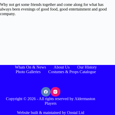
Why not get some friends together and come along for what has
always been evenings of good food, good entertainment and good
company.
Whats On & News
About Us
Our History
Photo Galleries
Costumes & Props Catalogue
Copyright © 2026 - All rights reserved by Aldermaston
Players
Website built & maintained by Onstal Ltd