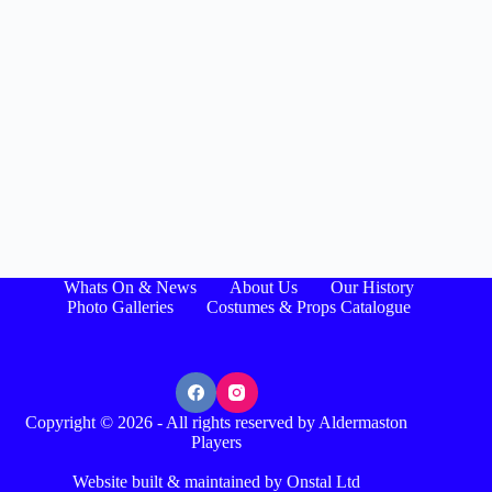
Whats On & News
About Us
Our History
Photo Galleries
Costumes & Props Catalogue
Copyright © 2026 - All rights reserved by Aldermaston
Players
Website built & maintained by Onstal Ltd