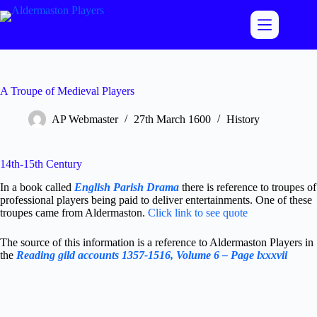
Skip
to
content
A Troupe of Medieval Players
AP Webmaster
27th March 1600
History
14th-15th Century
In a book called
English Parish Drama
there is reference to troupes of
professional players being paid to deliver entertainments. One of these
troupes came from Aldermaston.
Click link to see quote
The source of this information is a reference to Aldermaston Players in
the
Reading gild accounts 1357-1516, Volume 6 – Page lxxxvii