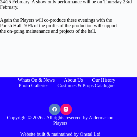
24/25 February. A show only performance will be on Thursday 23rd
February.
Again the Players will co-produce these evenings with the
Parish Hall. 50% of the profits of the production will support
the on-going maintenance and projects of the hall.
Whats On & News
About Us
Our History
Photo Galleries
Costumes & Props Catalogue
Copyright © 2026 - All rights reserved by Aldermaston
Players
Website built & maintained by Onstal Ltd