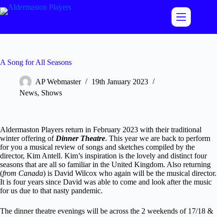
Skip
to
content
A Song for All Seasons
AP Webmaster
19th January 2023
News
,
Shows
Aldermaston Players return in February 2023 with their traditional
winter offering of
Dinner Theatre
. This year we are back to perform
for you a musical review of songs and sketches compiled by the
director, Kim Antell. Kim’s inspiration is the lovely and distinct four
seasons that are all so familiar in the United Kingdom. Also returning
(
from Canada
) is David Wilcox who again will be the musical director.
It is four years since David was able to come and look after the music
for us due to that nasty pandemic.
The dinner theatre evenings will be across the 2 weekends of 17/18 &