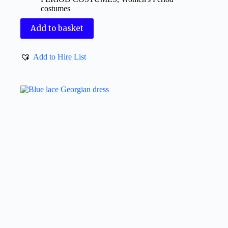
costumes
Add to basket
Add to Hire List