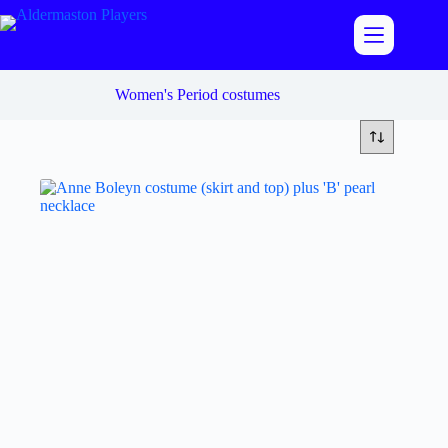
Skip
to
content
Women's Period costumes