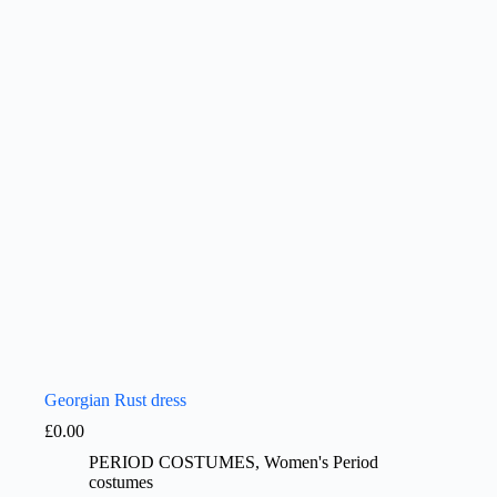
Georgian Rust dress
£
0.00
PERIOD COSTUMES
,
Women's Period
costumes