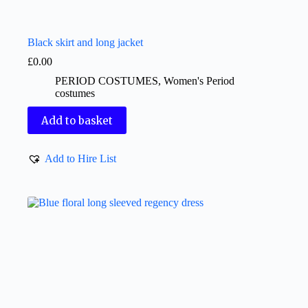
Black skirt and long jacket
£
0.00
PERIOD COSTUMES
,
Women's Period
costumes
Add to basket
Add to Hire List