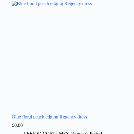
Blue floral peach edging Regency dress
£
0.00
PERIOD COSTUMES
,
Women's Period