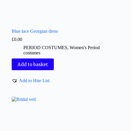
Blue lace Georgian dress
£
0.00
PERIOD COSTUMES
,
Women's Period
costumes
Add to basket
Add to Hire List