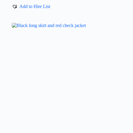
Add to Hire List