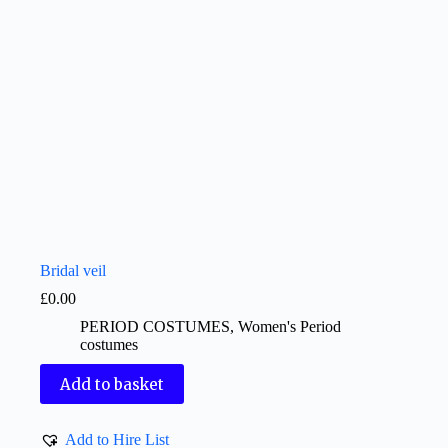
Bridal veil
£
0.00
PERIOD COSTUMES
,
Women's Period
costumes
Add to basket
Add to Hire List