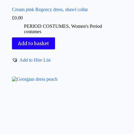
Cream pink Regency dress, shawl collar
£
0.00
PERIOD COSTUMES
,
Women's Period
costumes
Add to basket
Add to Hire List