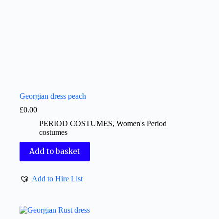
Georgian dress peach
£
0.00
PERIOD COSTUMES
,
Women's Period
costumes
Add to basket
Add to Hire List