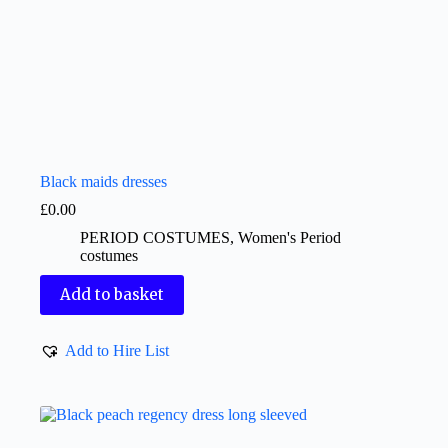
Black maids dresses
£
0.00
PERIOD COSTUMES
,
Women's Period
costumes
Add to basket
Add to Hire List