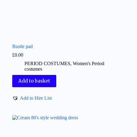
Bustle pad
£
0.00
PERIOD COSTUMES
,
Women's Period
costumes
Add to basket
Add to Hire List