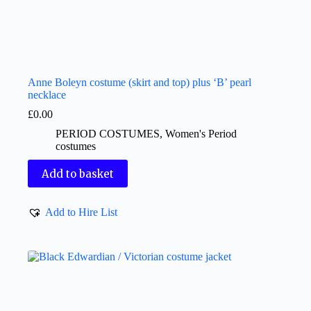
Anne Boleyn costume (skirt and top) plus ‘B’ pearl
necklace
£
0.00
PERIOD COSTUMES
,
Women's Period
costumes
Add to basket
Add to Hire List