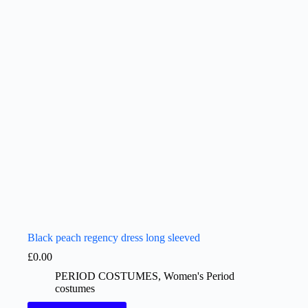
Black peach regency dress long sleeved
£
0.00
PERIOD COSTUMES
,
Women's Period
costumes