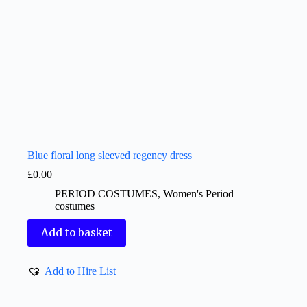
Blue floral long sleeved regency dress
£
0.00
PERIOD COSTUMES
,
Women's Period
costumes
Add to basket
Add to Hire List