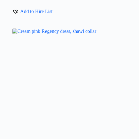
Add to Hire List