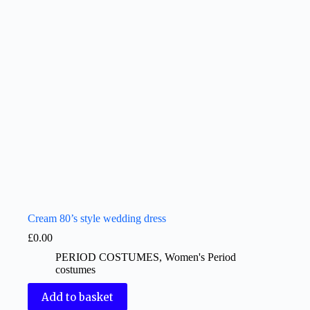
Cream 80’s style wedding dress
£
0.00
PERIOD COSTUMES
,
Women's Period
costumes
Add to basket