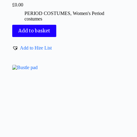
£
0.00
PERIOD COSTUMES
,
Women's Period
costumes
Add to basket
Add to Hire List