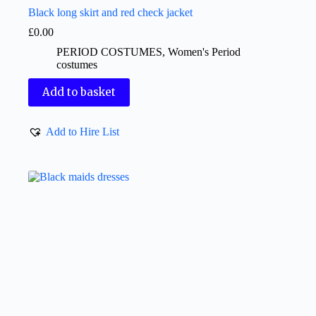
Black long skirt and red check jacket
£
0.00
PERIOD COSTUMES
,
Women's Period
costumes
Add to basket
Add to Hire List