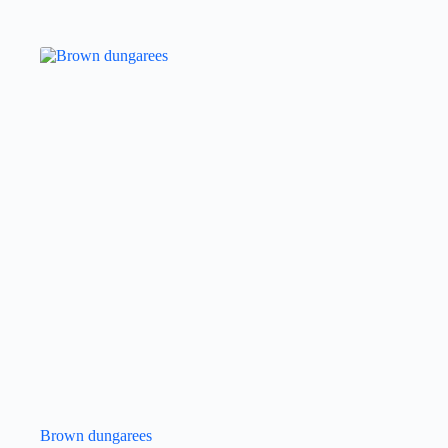
Brown dungarees