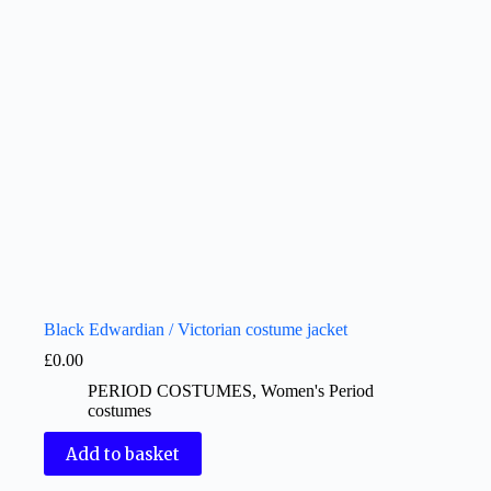
Black Edwardian / Victorian costume jacket
£
0.00
PERIOD COSTUMES
,
Women's Period
costumes
Add to basket