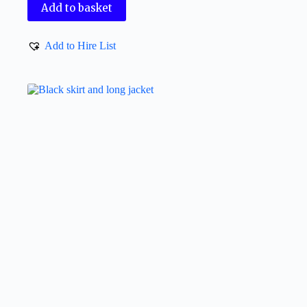
Add to basket
Add to Hire List